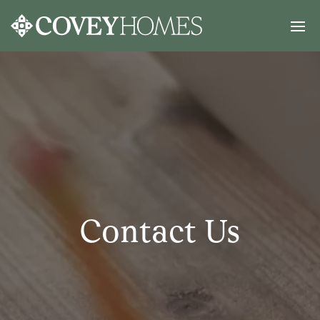
Contact Us