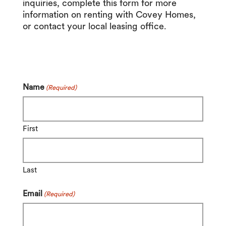
inquiries, complete this form for more
information on renting with Covey Homes,
or contact your local leasing office.
Name
(Required)
First
Last
Email
(Required)