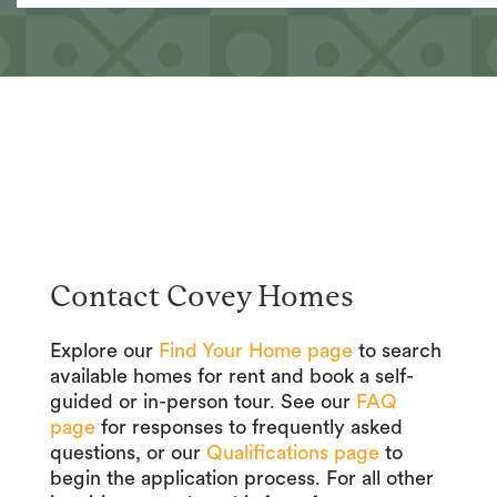
Contact Covey Homes
Explore our
Find Your Home page
to search
available homes for rent and book a self-
guided or in-person tour. See our
FAQ
page
for responses to frequently asked
questions, or our
Qualifications page
to
begin the application process. For all other