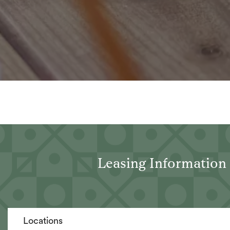
Leasing Information
Locations