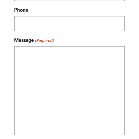
Phone
Message
(Required)