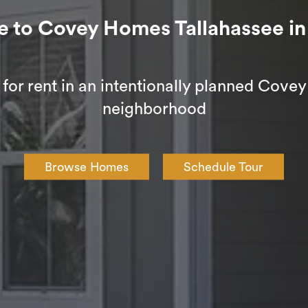
o Covey Homes Tallahassee in 
or rent in an intentionally planned Cov
neighborhood
Browse Homes
Schedule Tour