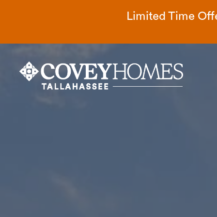
Limited Time Offe