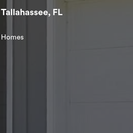
Tallahassee, FL
ey Homes