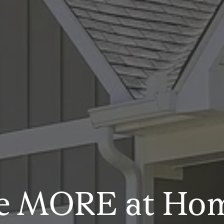
e MORE at Ho