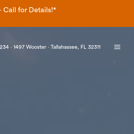
Call for Details!*
234 ·
1497 Wooster · Tallahassee, FL 32311