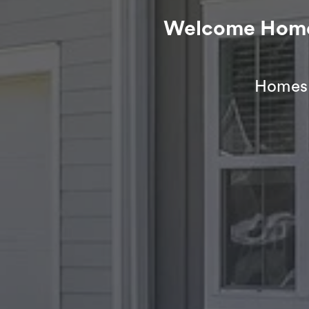
Welcome Home t
Homes f