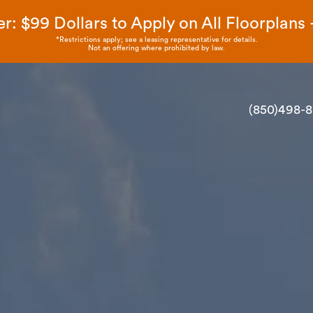
r: $99 Dollars to Apply on All Floorplans - 
*Restrictions apply; see a leasing representative for details.
Not an offering where prohibited by law.
(850)498-8