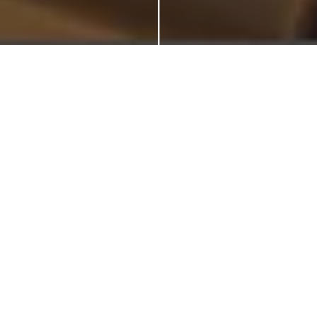
Welcome