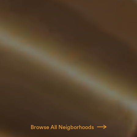
Browse All Neigborhoods