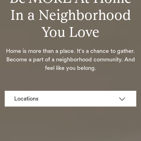
In a Neighborhood
You Love
Home is more than a place. It’s a chance to gather.
Become a part of a neighborhood community. And
feel like you belong.
Locations