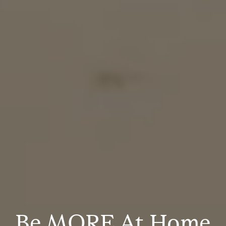
Be MORE At Home