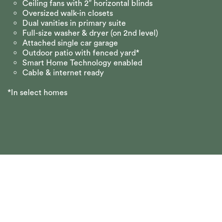
Ceiling fans with 2″ horizontal blinds
Oversized walk-in closets
Dual vanities in primary suite
Full-size washer & dryer (on 2nd level)
Attached single car garage
Outdoor patio with fenced yard*
Smart Home Technology enabled
Cable & internet ready
*In select homes