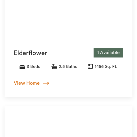
Elderflower
1 Available
3 Beds
2.5 Baths
1456 Sq. Ft.
View Home