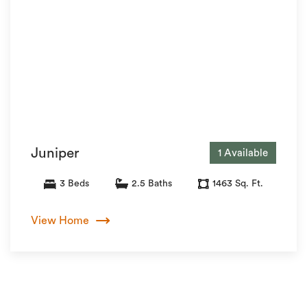
Juniper
1 Available
3 Beds
2.5 Baths
1463 Sq. Ft.
View Home