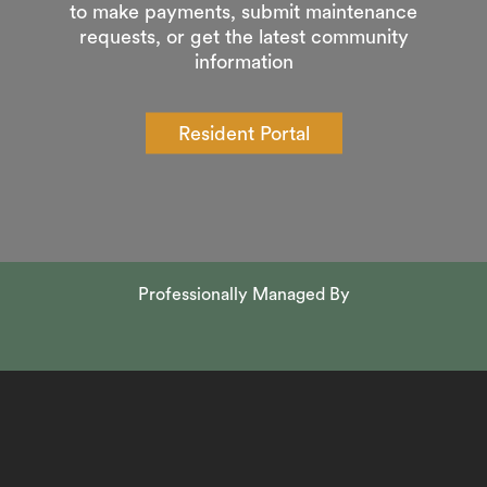
to make payments, submit maintenance
requests, or get the latest community
information
Resident Portal
Professionally Managed By