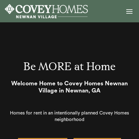
Be MORE at Home
Welcome Home to Covey Homes Newnan
Village in Newnan, GA
Homes for rent in an intentionally planned Covey Homes
neighborhood