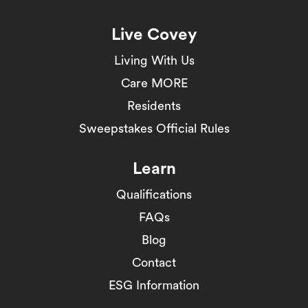
Live Covey
Living With Us
Care MORE
Residents
Sweepstakes Official Rules
Learn
Qualifications
FAQs
Blog
Contact
ESG Information