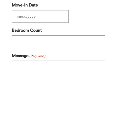
Move-In Date
MM
slash
Bedroom Count
DD
slash
YYYY
Message
(Required)