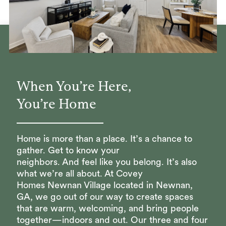
When You’re Here,
You’re Home
Home is more than a place. It’s a chance to
gather. Get to know your
neighbors. And feel like you belong. It’s also
what we’re all about. At Covey
Homes Newnan Village located in Newnan,
GA, we go out of our way to create spaces
that are warm, welcoming, and bring people
together—indoors and out. Our three and four