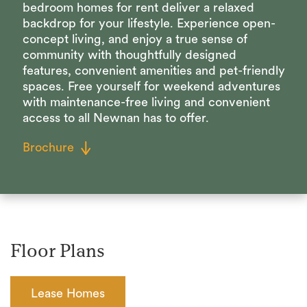
bedroom homes for rent deliver a relaxed
backdrop for your lifestyle. Experience open-
concept living, and enjoy a true sense of
community with thoughtfully designed
features, convenient amenities and pet-friendly
spaces. Free yourself for weekend adventures
with maintenance-free living and convenient
access to all Newnan has to offer.
Brochure
Floor Plans
Lease Homes