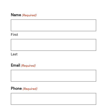
Name
(Required)
First
Last
Email
(Required)
Phone
(Required)