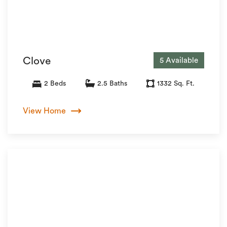
Clove
5 Available
2 Beds
2.5 Baths
1332 Sq. Ft.
View Home