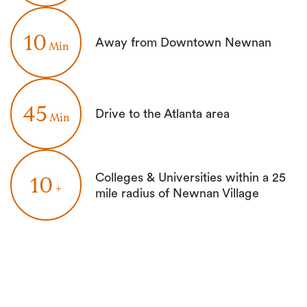
10
Away from Downtown Newnan
Min
45
Drive to the Atlanta area
Min
Colleges & Universities within a 25
10
+
mile radius of Newnan Village