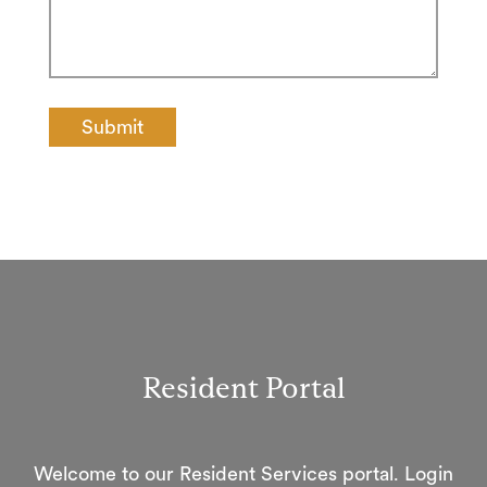
Resident Portal
Welcome to our Resident Services portal. Login