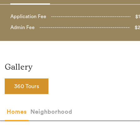
Application Fee
$
Admin Fee
$
Gallery
360 Tours
Homes
Neighborhood