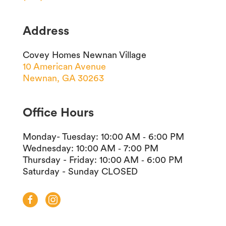
Address
Covey Homes Newnan Village
10 American Avenue
Newnan, GA 30263
Office Hours
Monday- Tuesday
:
10:00 AM ‐ 6:00 PM
Wednesday
:
10:00 AM ‐ 7:00 PM
Thursday - Friday
:
10:00 AM ‐ 6:00 PM
Saturday - Sunday
CLOSED