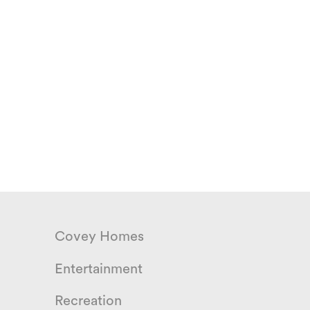
Covey Homes
Entertainment
Recreation