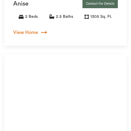
Anise
Contact For Details
2 Beds
2.5 Baths
1305 Sq. Ft.
View Home