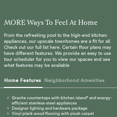
MORE Ways To Feel At Home
From the refreshing pool to the high-end kitchen
appliances, our upscale townhomes are a fit for all.
Check out our full list here. Certain floor plans may
have different features. We provide an easy to use
tour scheduler for you to view our spaces and see
what features may be available
Home Features
Neighborhood Amenities
Granite countertops with kitchen island* and energy-
efficient stainless-steel appliances
Designer lighting and hardware package
Vinyl plank wood flooring with plush carpet