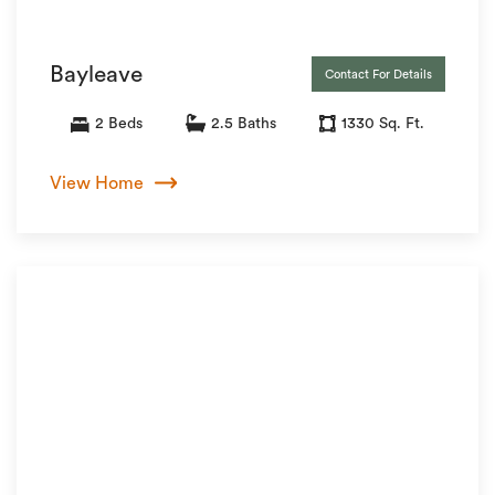
Bayleave
Contact For Details
2 Beds
2.5 Baths
1330 Sq. Ft.
View Home