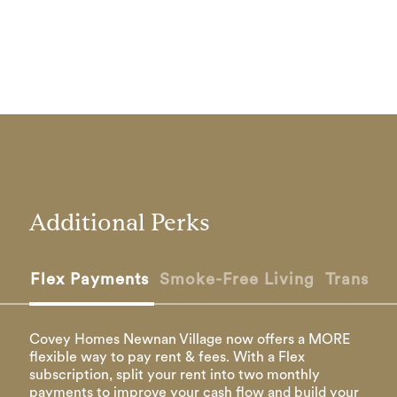
Additional Perks
Flex Payments
Smoke-Free Living
Transfer
Covey Homes Newnan Village now offers a MORE
flexible way to pay rent & fees. With a Flex
subscription, split your rent into two monthly
payments to improve your cash flow and build your