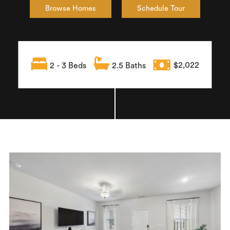
Browse Homes
Schedule Tour
2 - 3 Beds
2.5 Baths
$2,022