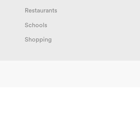
Restaurants
Schools
Shopping