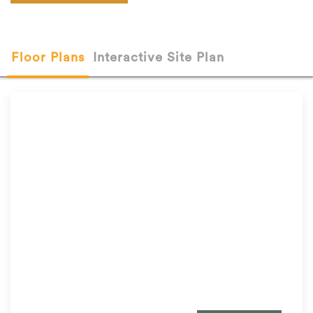
Floor Plans
Interactive Site Plan