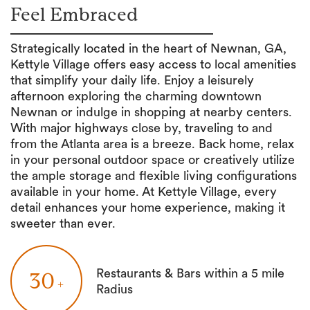
Feel Embraced
Strategically located in the heart of Newnan, GA,
Kettyle Village offers easy access to local amenities
that simplify your daily life. Enjoy a leisurely
afternoon exploring the charming downtown
Newnan or indulge in shopping at nearby centers.
With major highways close by, traveling to and
from the Atlanta area is a breeze. Back home, relax
in your personal outdoor space or creatively utilize
the ample storage and flexible living configurations
available in your home. At Kettyle Village, every
detail enhances your home experience, making it
sweeter than ever.
Restaurants & Bars within a 5 mile
30
+
Radius