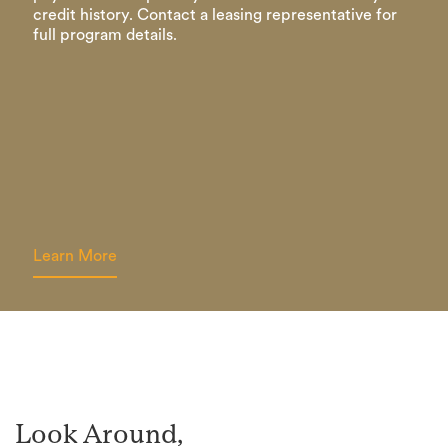
credit history. Contact a leasing representative for
full program details.
Learn More
Look Around,