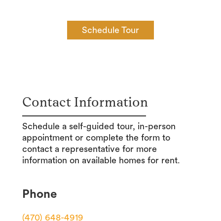
Schedule Tour
Contact Information
Schedule a self-guided tour, in-person
appointment or complete the form to
contact a representative for more
information on available homes for rent.
Phone
(470) 648-4919