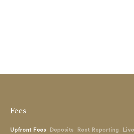
Fees
Upfront Fees
Deposits
Rent Reporting
Liv