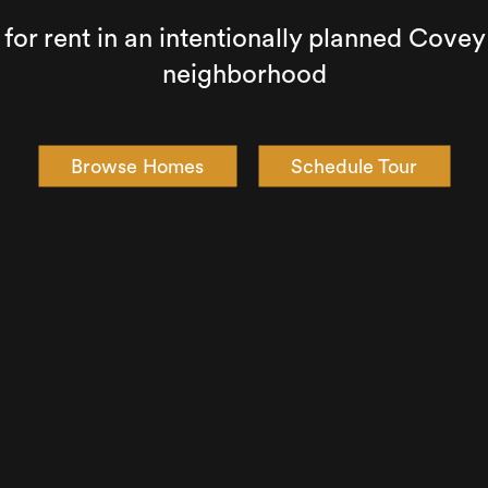
or rent in an intentionally planned Cov
neighborhood
Browse Homes
Schedule Tour