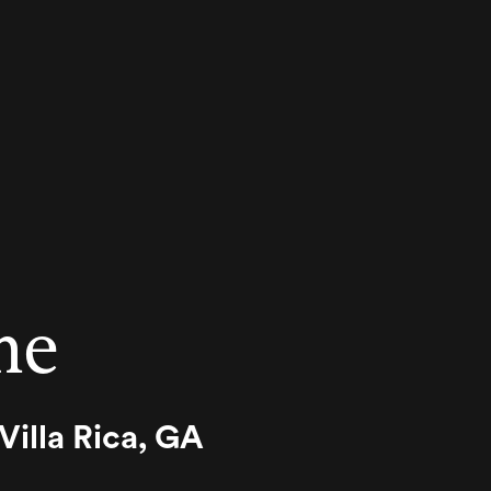
me
illa Rica, GA