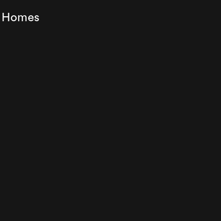
ey Homes