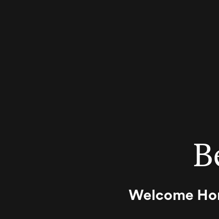
B
Welcome Home