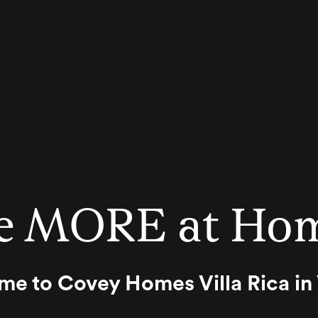
e MORE at Ho
 to Covey Homes Villa Rica in V