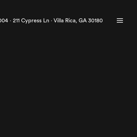
004 ·
211 Cypress Ln · Villa Rica, GA 30180