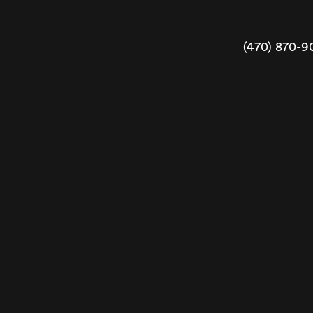
(470) 870-9