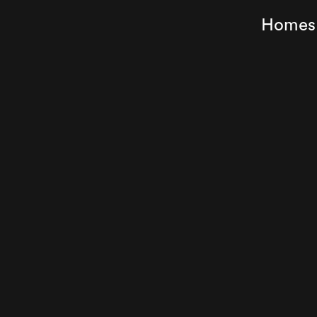
Homes f