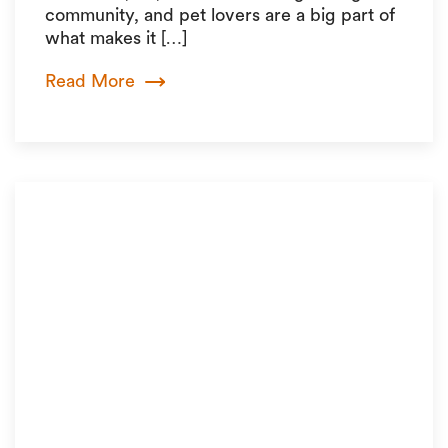
community, and pet lovers are a big part of
what makes it […]
Read More