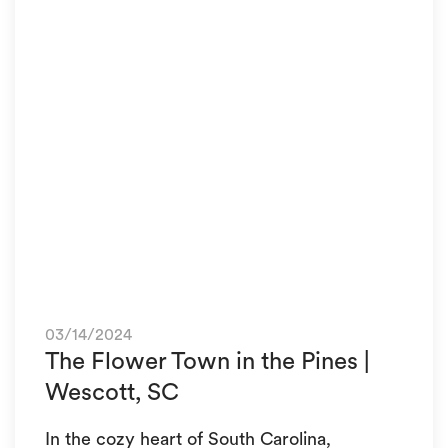
03/14/2024
The Flower Town in the Pines |
Wescott, SC
In the cozy heart of South Carolina,