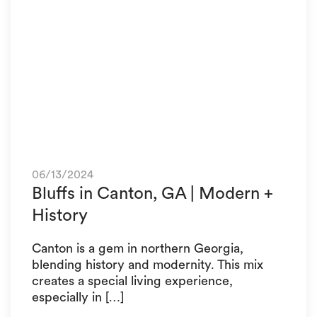
06/13/2024
Bluffs in Canton, GA | Modern +
History
Canton is a gem in northern Georgia,
blending history and modernity. This mix
creates a special living experience,
especially in […]