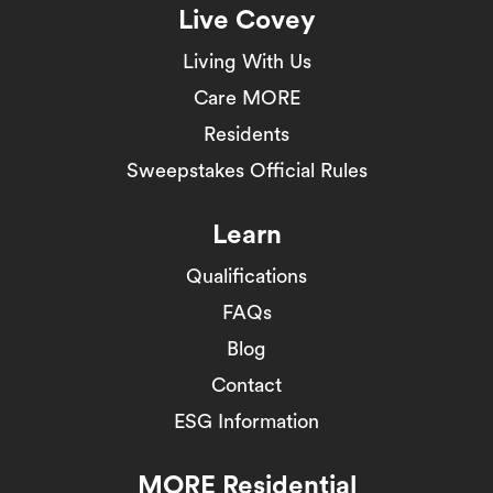
Live Covey
Living With Us
Care MORE
Residents
Sweepstakes Official Rules
Learn
Qualifications
FAQs
Blog
Contact
ESG Information
MORE Residential