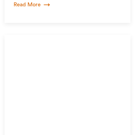
Read More