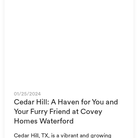
01/25/2024
Cedar Hill: A Haven for You and
Your Furry Friend at Covey
Homes Waterford
Cedar Hill, TX, is a vibrant and growing