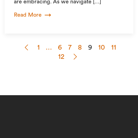
are embracing. As we navigate […]
Read More
1
…
6
7
8
9
10
11
12