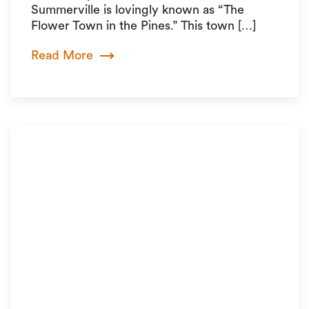
Summerville is lovingly known as “The
Flower Town in the Pines.” This town […]
Read More