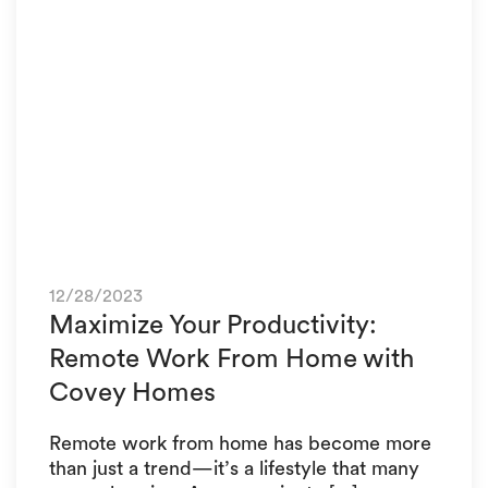
12/28/2023
Maximize Your Productivity:
Remote Work From Home with
Covey Homes
Remote work from home has become more
than just a trend—it’s a lifestyle that many