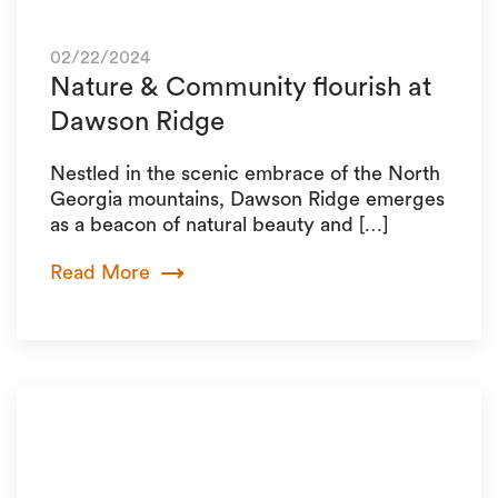
02/22/2024
Nature & Community flourish at
Dawson Ridge
Nestled in the scenic embrace of the North
Georgia mountains, Dawson Ridge emerges
as a beacon of natural beauty and […]
Read More