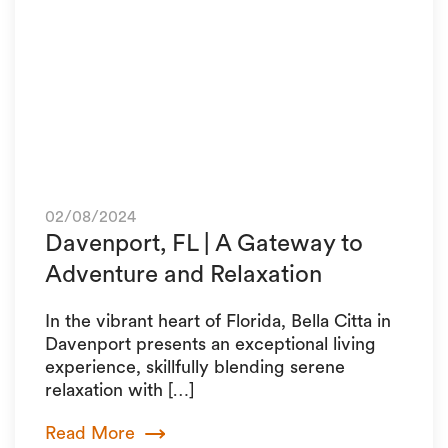
02/08/2024
Davenport, FL | A Gateway to
Adventure and Relaxation
In the vibrant heart of Florida, Bella Citta in
Davenport presents an exceptional living
experience, skillfully blending serene
relaxation with […]
Read More