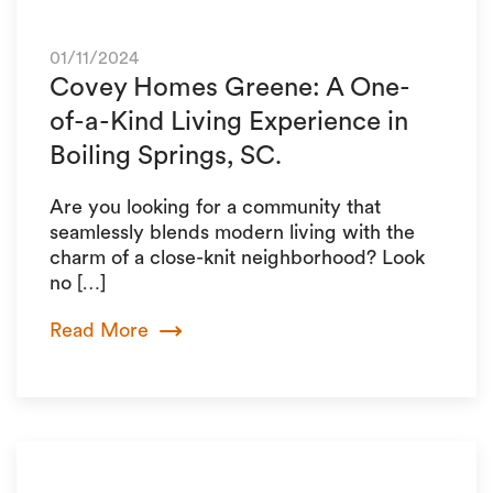
01/11/2024
Covey Homes Greene: A One-
of-a-Kind Living Experience in
Boiling Springs, SC.
Are you looking for a community that
seamlessly blends modern living with the
charm of a close-knit neighborhood? Look
no […]
Read More