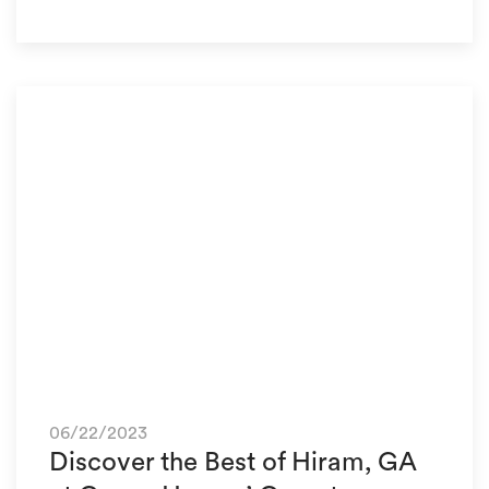
06/22/2023
Discover the Best of Hiram, GA