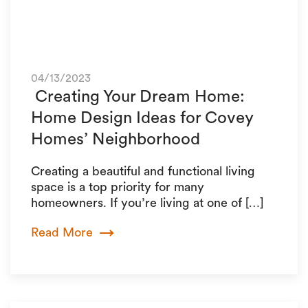
04/13/2023
Creating Your Dream Home:
Home Design Ideas for Covey
Homes’ Neighborhood
Creating a beautiful and functional living
space is a top priority for many
homeowners. If you’re living at one of […]
Read More