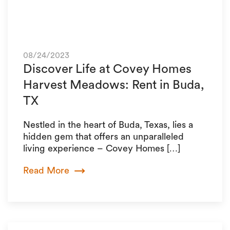
08/24/2023
Discover Life at Covey Homes
Harvest Meadows: Rent in Buda,
TX
Nestled in the heart of Buda, Texas, lies a
hidden gem that offers an unparalleled
living experience – Covey Homes […]
Read More