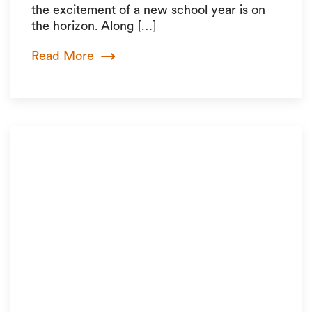
the excitement of a new school year is on
the horizon. Along […]
Read More