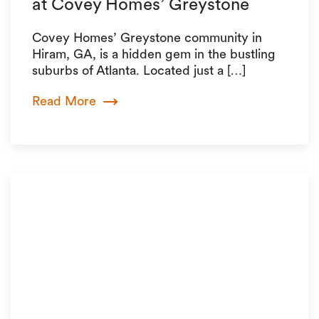
at Covey Homes’ Greystone
Covey Homes’ Greystone community in
Hiram, GA, is a hidden gem in the bustling
suburbs of Atlanta. Located just a […]
Read More