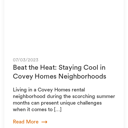
07/03/2023
Beat the Heat: Staying Cool in
Covey Homes Neighborhoods
Living in a Covey Homes rental
neighborhood during the scorching summer
months can present unique challenges
when it comes to […]
Read More