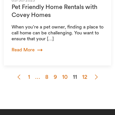
03/30/2023
Pet Friendly Home Rentals with
Covey Homes
When you’re a pet owner, finding a place to
call home can be challenging. You want to
ensure that your […]
Read More
1
…
8
9
10
11
12