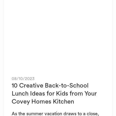
08/10/2023
10 Creative Back-to-School
Lunch Ideas for Kids from Your
Covey Homes Kitchen
As the summer vacation draws to a close,