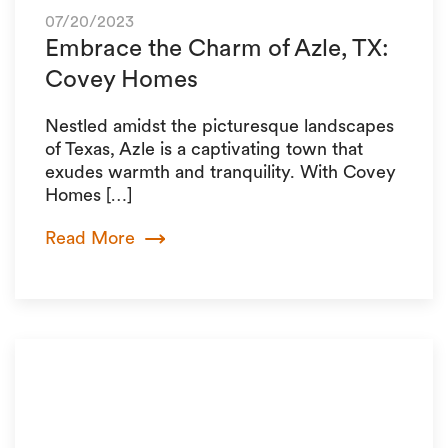
07/20/2023
Embrace the Charm of Azle, TX:
Covey Homes
Nestled amidst the picturesque landscapes
of Texas, Azle is a captivating town that
exudes warmth and tranquility. With Covey
Homes […]
Read More