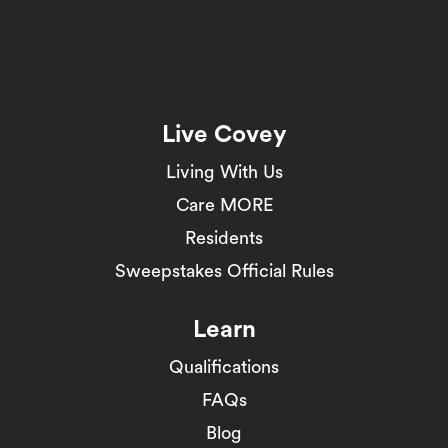
Live Covey
Living With Us
Care MORE
Residents
Sweepstakes Official Rules
Learn
Qualifications
FAQs
Blog