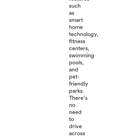
such
as
smart
home
technology,
fitness
centers,
swimming
pools,
and
pet-
friendly
parks.
There’s
no
need
to
drive
across