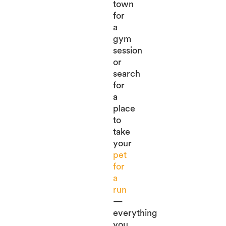
town
for
a
gym
session
or
search
for
a
place
to
take
your
pet
for
a
run
—
everything
you