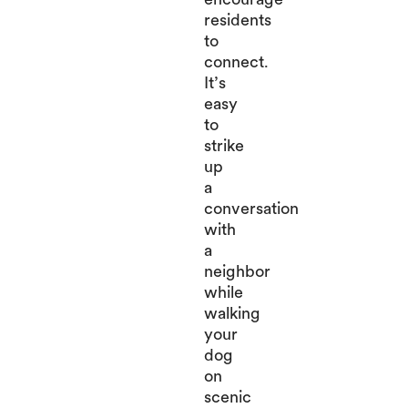
residents
to
connect.
It’s
easy
to
strike
up
a
conversation
with
a
neighbor
while
walking
your
dog
on
scenic