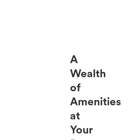
A
Wealth
of
Amenities
at
Your