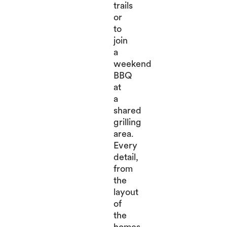
trails
or
to
join
a
weekend
BBQ
at
a
shared
grilling
area.
Every
detail,
from
the
layout
of
the
homes