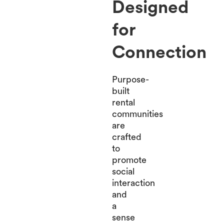
Designed
for
Connection
Purpose-
built
rental
communities
are
crafted
to
promote
social
interaction
and
a
sense