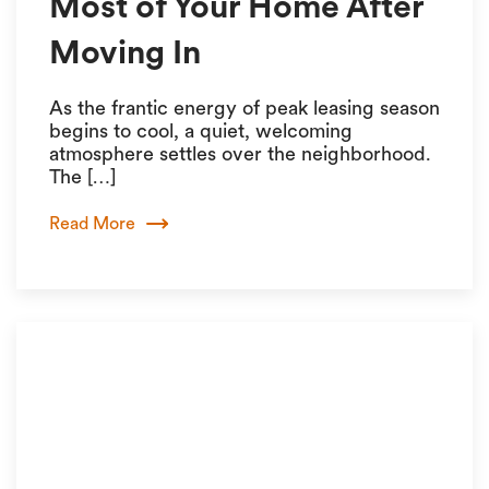
Most of Your Home After
Moving In
As the frantic energy of peak leasing season
begins to cool, a quiet, welcoming
atmosphere settles over the neighborhood.
The […]
Read More