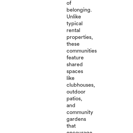
of
belonging.
Unlike
typical
rental
properties,
these
communities
feature
shared
spaces
like
clubhouses,
outdoor
patios,
and
community
gardens
that
encourage