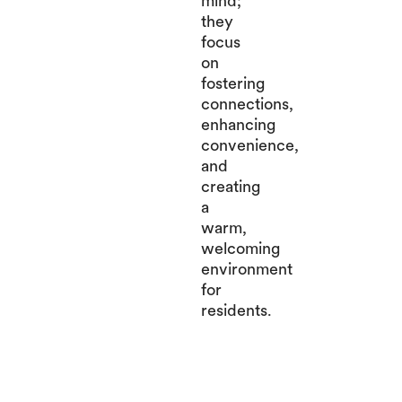
mind;
they
focus
on
fostering
connections,
enhancing
convenience,
and
creating
a
warm,
welcoming
environment
for
residents.