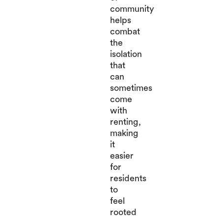
community
helps
combat
the
isolation
that
can
sometimes
come
with
renting,
making
it
easier
for
residents
to
feel
rooted