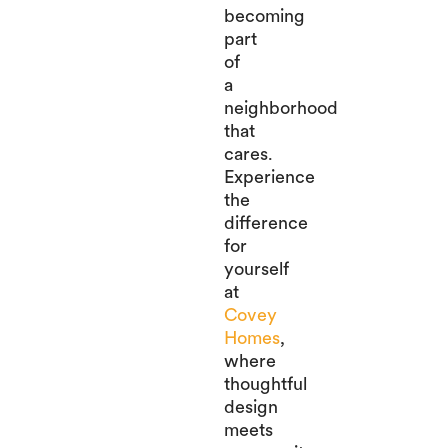
becoming
part
of
a
neighborhood
that
cares.
Experience
the
difference
for
yourself
at
Covey
Homes
,
where
thoughtful
design
meets