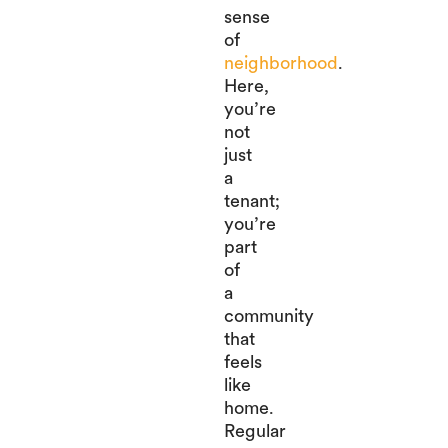
sense
of
neighborhood
.
Here,
you’re
not
just
a
tenant;
you’re
part
of
a
community
that
feels
like
home.
Regular