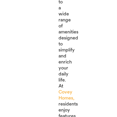
to
a
wide
range
of
amenities
designed
to
simplify
and
enrich
your
daily
life.
At
Covey
Homes,
residents
enjoy
features