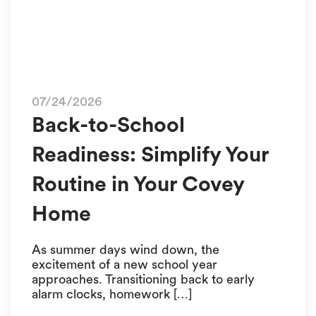
07/24/2026
Back-to-School
Readiness: Simplify Your
Routine in Your Covey
Home
As summer days wind down, the
excitement of a new school year
approaches. Transitioning back to early
alarm clocks, homework […]