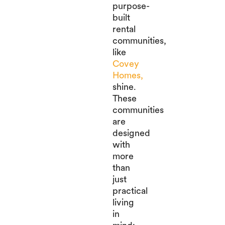
purpose-
built
rental
communities,
like
Covey
Homes,
shine.
These
communities
are
designed
with
more
than
just
practical
living
in