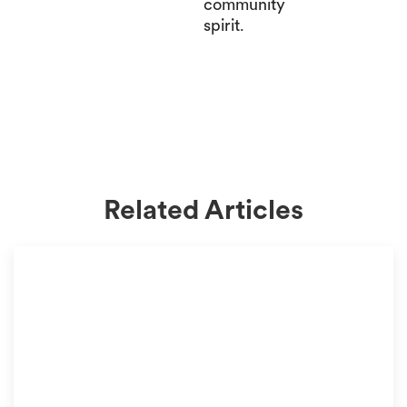
community
spirit.
Related Articles