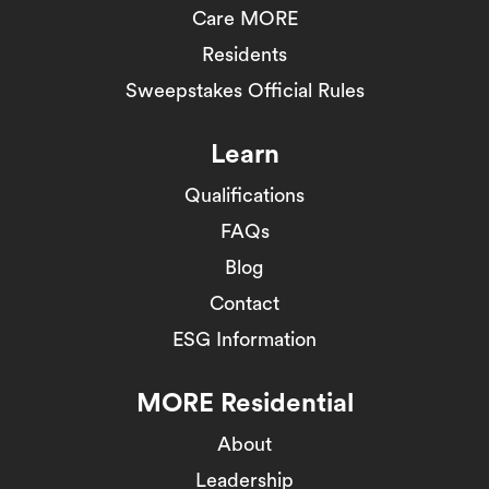
Care MORE
Residents
Sweepstakes Official Rules
Learn
Qualifications
FAQs
Blog
Contact
ESG Information
MORE Residential
About
Leadership