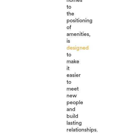
to
the
positioning
of
amenities,
is
designed
to
make
it
easier
to
meet
new
people
and
build
lasting
relationships.