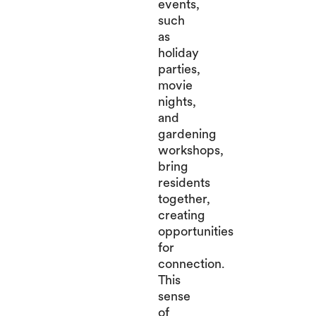
events,
such
as
holiday
parties,
movie
nights,
and
gardening
workshops,
bring
residents
together,
creating
opportunities
for
connection.
This
sense
of