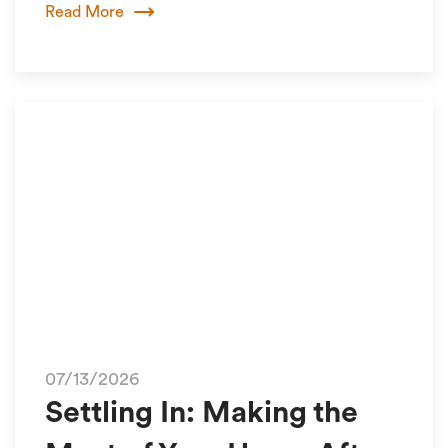
Read More
07/13/2026
Settling In: Making the