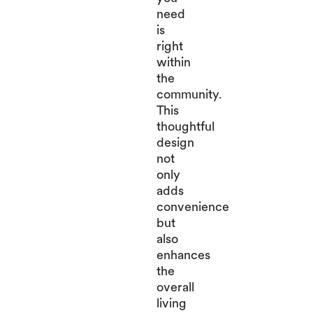
need
is
right
within
the
community.
This
thoughtful
design
not
only
adds
convenience
but
also
enhances
the
overall
living