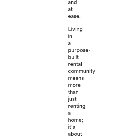
and
at
ease.
Living
in
a
purpose-
built
rental
community
means
more
than
just
renting
a
home;
it’s
about