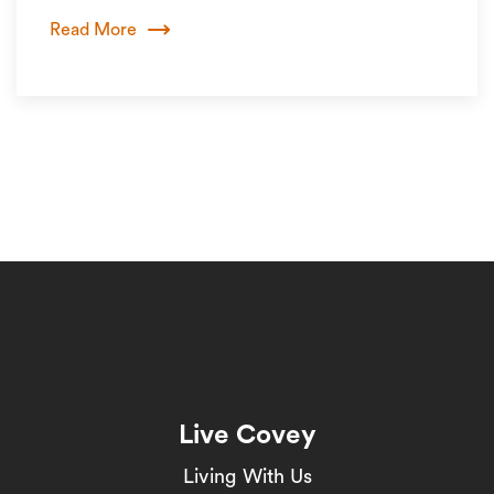
Read More
Live Covey
Living With Us