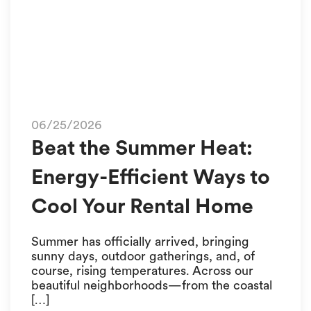
06/25/2026
Beat the Summer Heat:
Energy-Efficient Ways to
Cool Your Rental Home
Summer has officially arrived, bringing
sunny days, outdoor gatherings, and, of
course, rising temperatures. Across our
beautiful neighborhoods—from the coastal
[…]