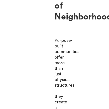
of
Neighborhoo
Purpose-
built
communities
offer
more
than
just
physical
structures
—
they
create
a