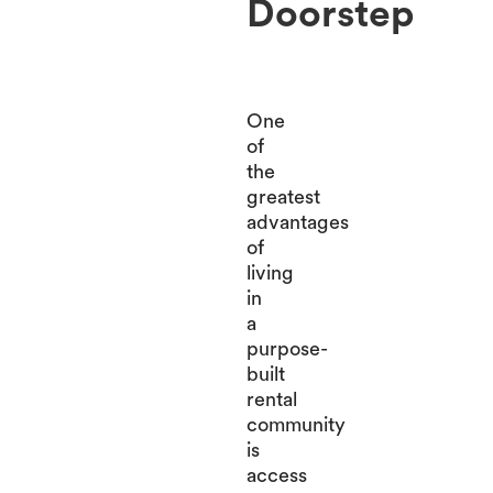
Doorstep
One
of
the
greatest
advantages
of
living
in
a
purpose-
built
rental
community
is
access