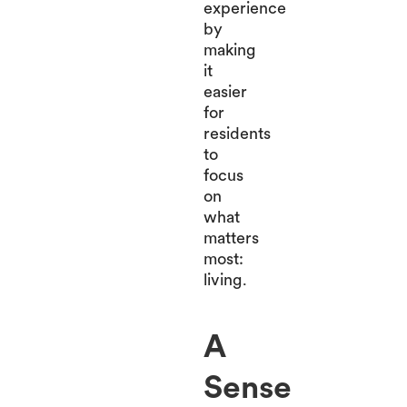
experience
by
making
it
easier
for
residents
to
focus
on
what
matters
most:
living.
A
Sense