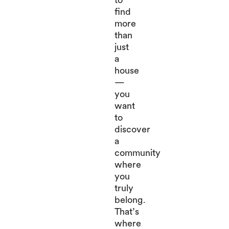
find
more
than
just
a
house
—
you
want
to
discover
a
community
where
you
truly
belong.
That’s
where