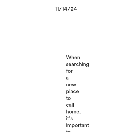
11/14/24
When
searching
for
a
new
place
to
call
home,
it’s
important
to