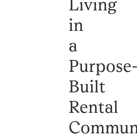
Living
in
a
Purpose
Built
Rental
Commun