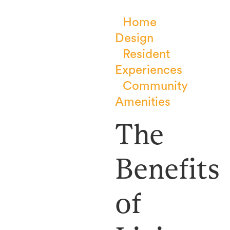
Home
Design
Resident
Experiences
Community
Amenities
The
Benefits
of