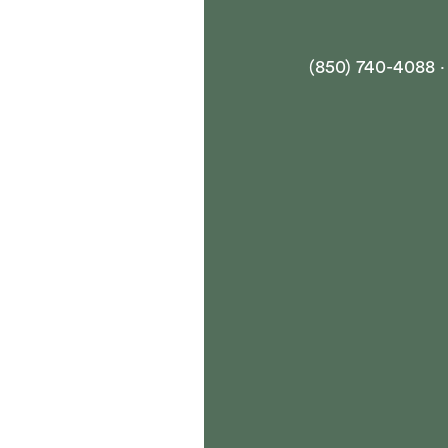
(850) 740-4088 