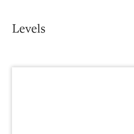
Levels