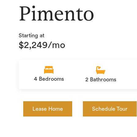
Pimento
Starting at
$2,249/mo
4
Bedrooms
2
Bathrooms
Lease Home
Schedule Tour