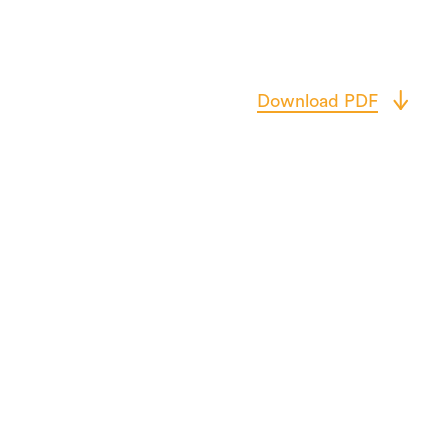
Download PDF