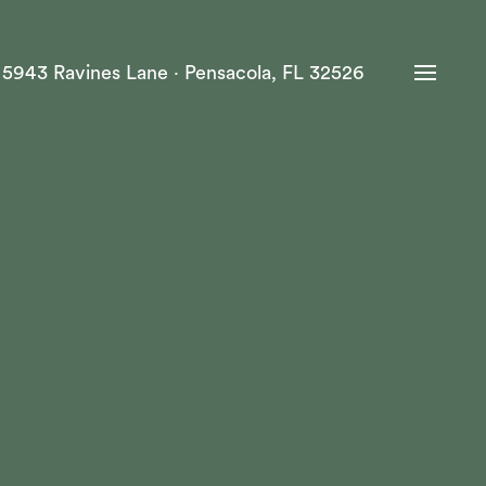
·
5943 Ravines Lane · Pensacola, FL 32526