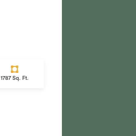
1787 Sq. Ft.