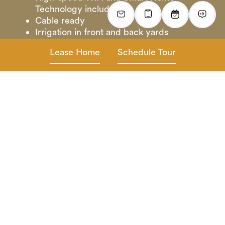
Technology included
Cable ready
Irrigation in front and back yards
Lease Home
Schedule Tour
*In select homes
Gallery