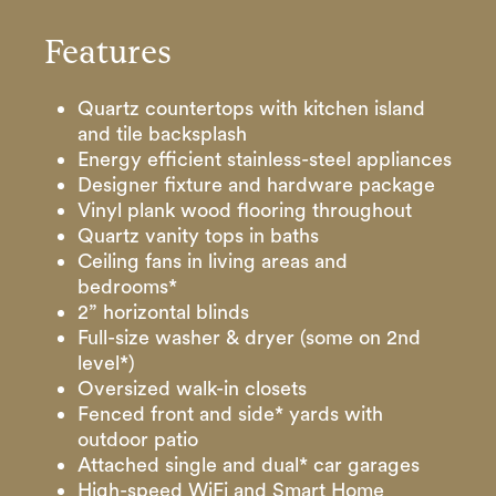
Features
Quartz countertops with kitchen island
and tile backsplash
Energy efficient stainless-steel appliances
Designer fixture and hardware package
Vinyl plank wood flooring throughout
Quartz vanity tops in baths
Ceiling fans in living areas and
bedrooms*
2” horizontal blinds
Full-size washer & dryer (some on 2nd
level*)
Oversized walk-in closets
Fenced front and side* yards with
outdoor patio
Attached single and dual* car garages
High-speed WiFi and Smart Home