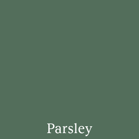
Parsley