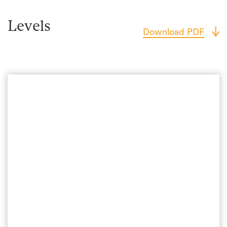
Levels
Download PDF