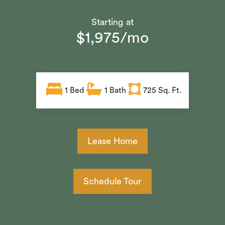
Starting at
$1,975/mo
1
Bed
1
Bath
725 Sq. Ft.
Lease Home
Schedule Tour