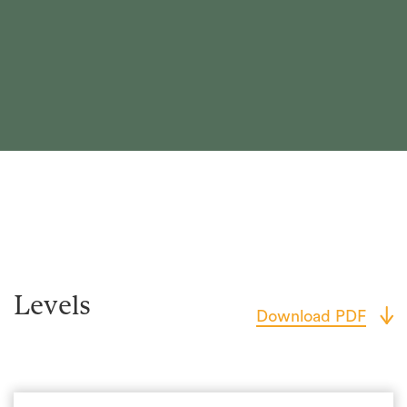
Levels
Download PDF