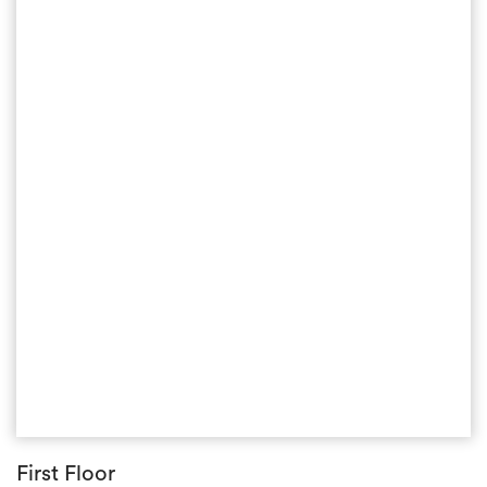
First Floor