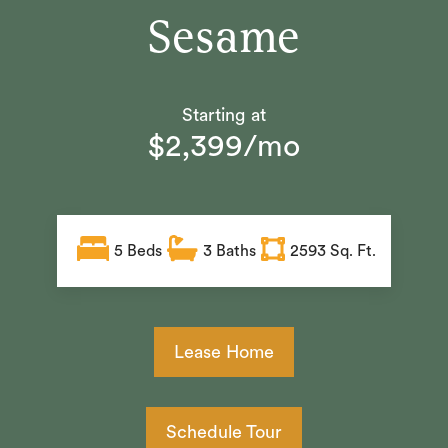
Sesame
Starting at
$2,399/mo
5
Beds
3
Baths
2593 Sq. Ft.
Lease Home
Schedule Tour