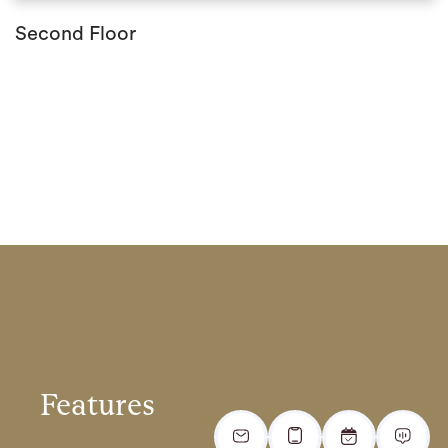
Second Floor
Features