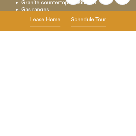
Granite countertops in kitchen
Gas ranges
Energy efficient stainless-steel appliances
Lease Home
Schedule Tour
Designer lighting and hardware package
Vinyl plank wood flooring throughout
Granite vanity tops in baths
Ceiling fans
2” horizontal blinds
Full size washer & dryer
Oversized walk-in closets
Private fenced backyard with covered
patio and front porch entryway*
Irrigation in front and back yards
Attached dual direct access garages
Smart home technology
Cable & internet ready