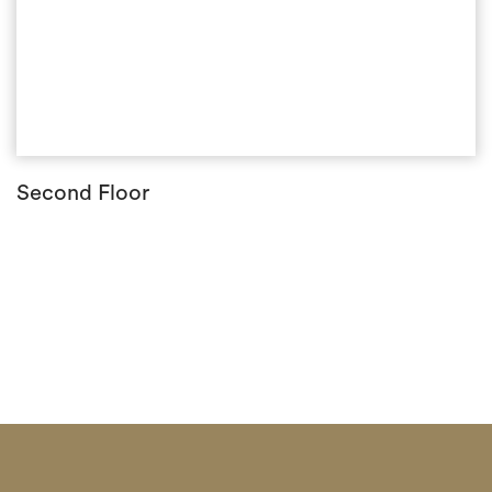
Second Floor