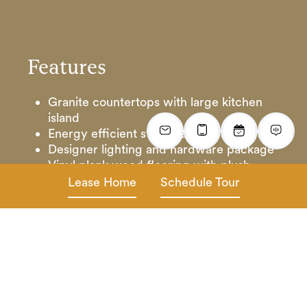
Features
Granite countertops with large kitchen
island
Energy efficient stainless-steel appliances
Designer lighting and hardware package
Vinyl plank wood flooring with plush
carpet
Lease Home
Schedule Tour
Cultured marble vanity tops in baths
Ceiling fans with 2” horizontal blinds
Full-size washer & dryer
Oversized walk-in closets
Outdoor patio with fenced yard and front
porch entryway
One Car Garage & Cable & internet
ready