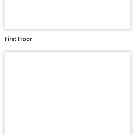
First Floor