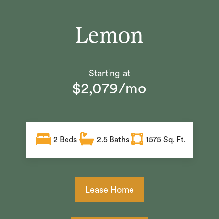
Lemon
Starting at
$2,079/mo
2
Beds
2.5
Baths
1575 Sq. Ft.
Lease Home