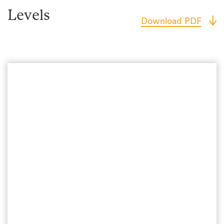
Levels
Download PDF