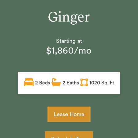
Ginger
Starting at
$1,860/mo
2
Beds
2
Baths
1020 Sq. Ft.
Lease Home