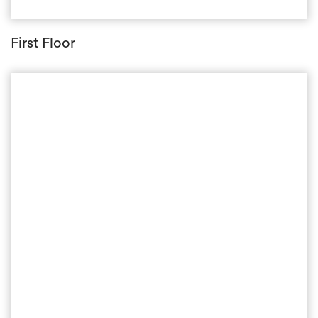
First Floor