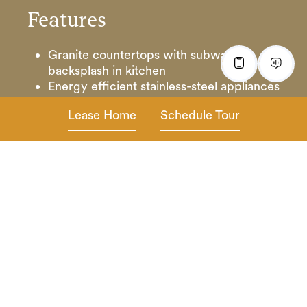
Features
Granite countertops with subway tile
backsplash in kitchen
Energy efficient stainless-steel appliances
Designer lighting and hardware package
Lease Home
Schedule Tour
Vinyl plank wood flooring with plush
carpet
Granite vanity tops in baths
Ceiling fans with 2” horizontal blinds
Full-size washer & dryer
Digital Thermostat
Oversized walk-in closets
Outdoor patio and front porch entryway*
Attached direct access garages
Cable & internet ready
*In select homes