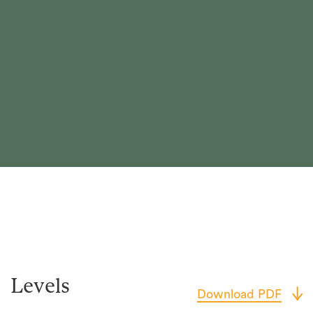
Levels
Download PDF