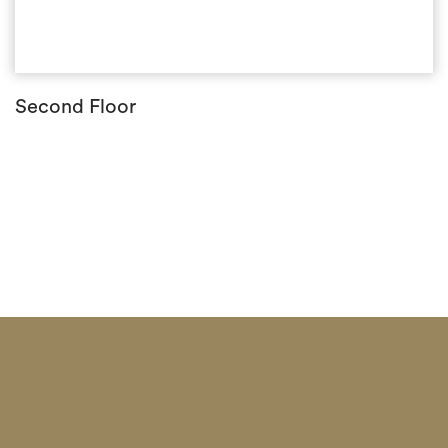
Second Floor