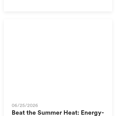
06/25/2026
Beat the Summer Heat: Energy-