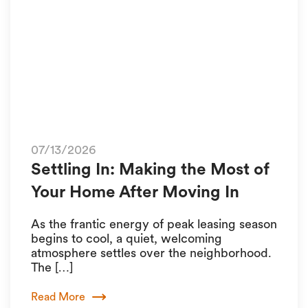
07/13/2026
Settling In: Making the Most of
Your Home After Moving In
As the frantic energy of peak leasing season
begins to cool, a quiet, welcoming
atmosphere settles over the neighborhood.
The […]
Read More