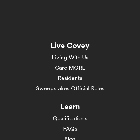
Live Covey
Living With Us
Care MORE
Residents
Sweepstakes Official Rules
Learn
Qualifications
FAQs
Blog