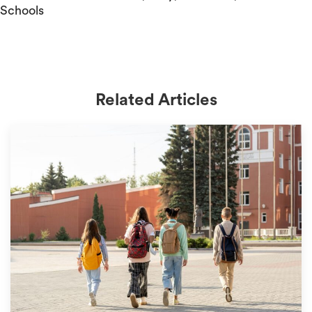
Schools
Related Articles