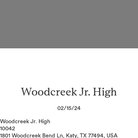
Woodcreek Jr. High
02/15/24
Woodcreek Jr. High
10042
1801 Woodcreek Bend Ln, Katy, TX 77494, USA