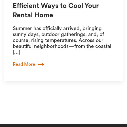
Efficient Ways to Cool Your
Rental Home
Summer has officially arrived, bringing
sunny days, outdoor gatherings, and, of
course, rising temperatures. Across our
beautiful neighborhoods—from the coastal
[…]
Read More