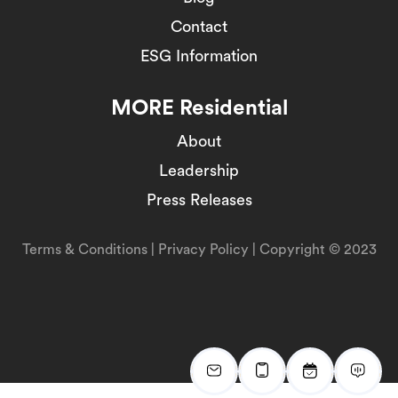
Contact
ESG Information
MORE Residential
About
Leadership
Press Releases
Terms & Conditions
|
Privacy Policy
| Copyright © 2023