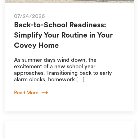
07/24/2026
Back-to-School Readiness:
Simplify Your Routine in Your
Covey Home
As summer days wind down, the
excitement of a new school year
approaches. Transitioning back to early
alarm clocks, homework […]
Read More