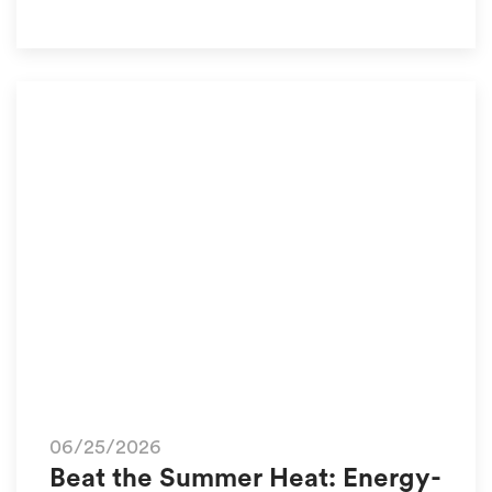
06/25/2026
Beat the Summer Heat: Energy-