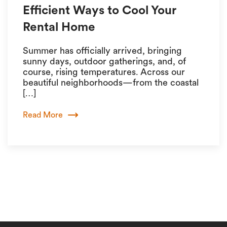
Efficient Ways to Cool Your
Rental Home
Summer has officially arrived, bringing
sunny days, outdoor gatherings, and, of
course, rising temperatures. Across our
beautiful neighborhoods—from the coastal
[…]
Read More