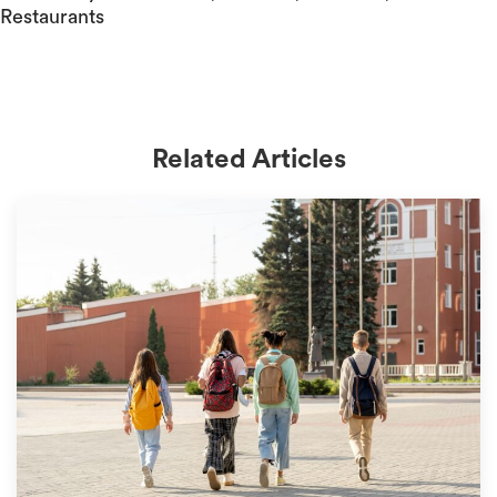
Restaurants
Related Articles