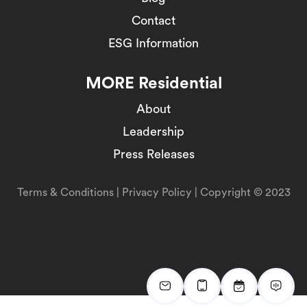
Contact
ESG Information
MORE Residential
About
Leadership
Press Releases
Terms & Conditions
|
Privacy Policy
| Copyright © 2023