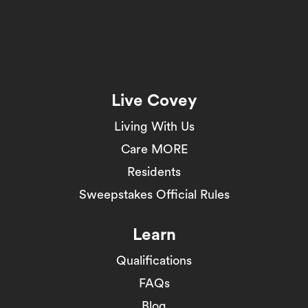
Live Covey
Living With Us
Care MORE
Residents
Sweepstakes Official Rules
Learn
Qualifications
FAQs
Blog