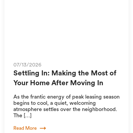
07/13/2026
Settling In: Making the Most of
Your Home After Moving In
As the frantic energy of peak leasing season
begins to cool, a quiet, welcoming
atmosphere settles over the neighborhood.
The […]
Read More