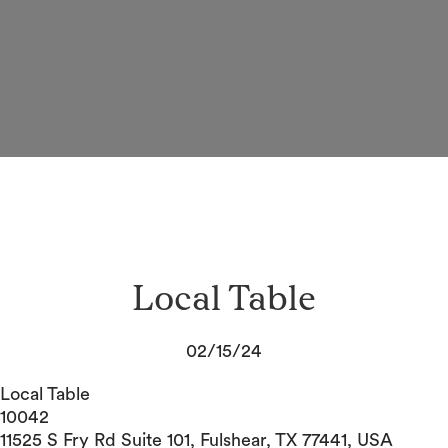
Local Table
02/15/24
Local Table
10042
11525 S Fry Rd Suite 101, Fulshear, TX 77441, USA