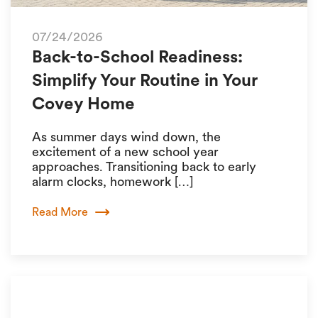
07/24/2026
Back-to-School Readiness:
Simplify Your Routine in Your
Covey Home
As summer days wind down, the
excitement of a new school year
approaches. Transitioning back to early
alarm clocks, homework […]
Read More