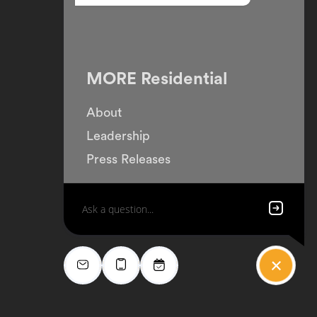
MORE Residential
About
Leadership
Press Releases