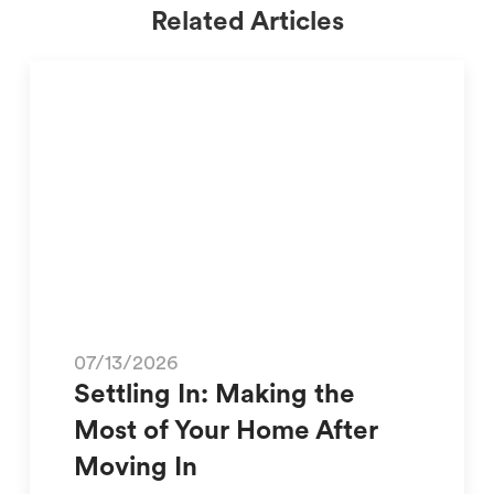
Related Articles
07/13/2026
Settling In: Making the
Most of Your Home After
Moving In