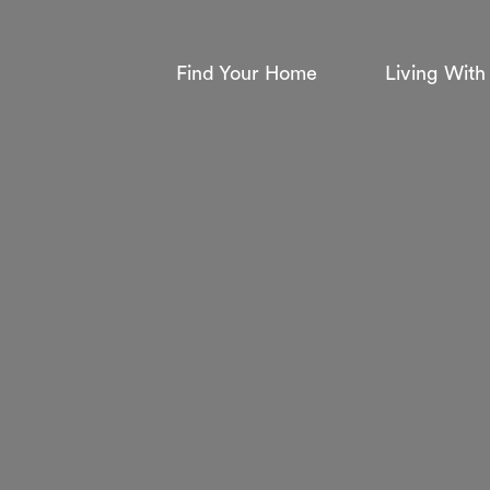
Find Your Home
Living With