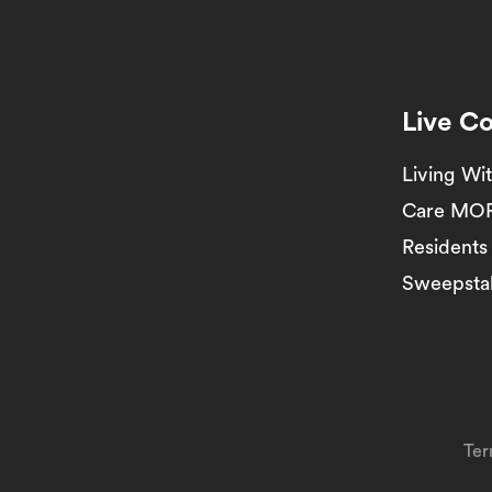
Live C
Living Wi
Care MO
Residents
Sweepstak
Ter