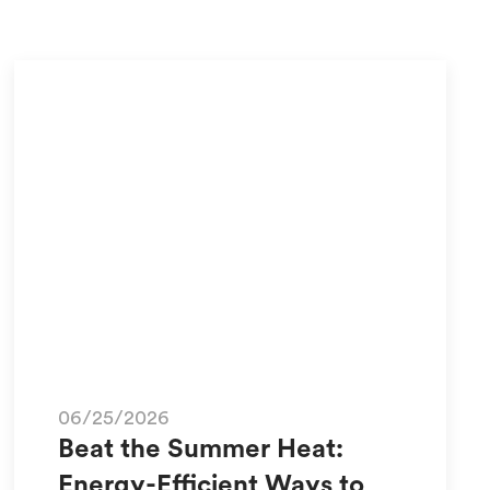
06/25/2026
Beat the Summer Heat:
Energy-Efficient Ways to