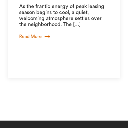
As the frantic energy of peak leasing
season begins to cool, a quiet,
welcoming atmosphere settles over
the neighborhood. The […]
Read More