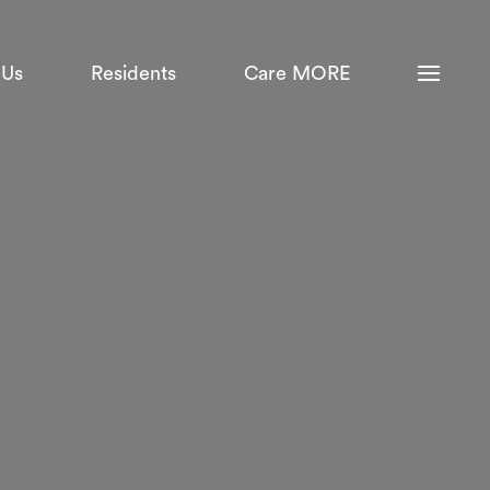
 Us
Residents
Care MORE