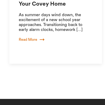
Your Covey Home
As summer days wind down, the
excitement of a new school year
approaches. Transitioning back to
early alarm clocks, homework […]
Read More