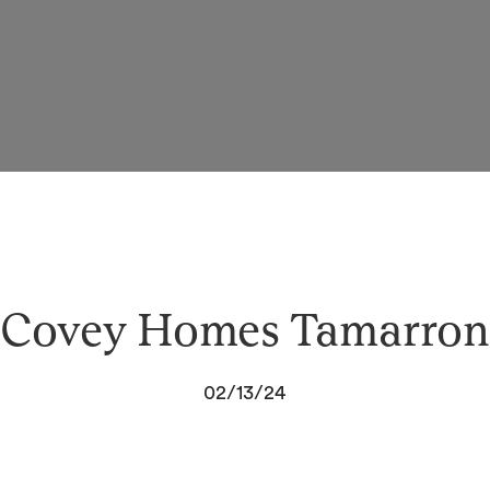
Covey Homes Tamarron
02/13/24