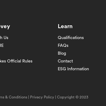
ovey
Learn
th Us
Qualifications
RE
FAQs
Blog
es Official Rules
Contact
ESG Information
ms & Conditions
|
Privacy Policy
| Copyright © 2023