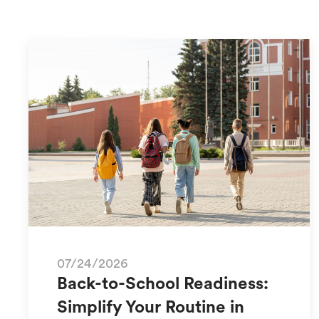
07/24/2026
Back-to-School Readiness:
Simplify Your Routine in