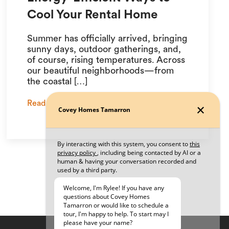
Cool Your Rental Home
Summer has officially arrived, bringing
sunny days, outdoor gatherings, and,
of course, rising temperatures. Across
our beautiful neighborhoods—from
the coastal […]
Read More