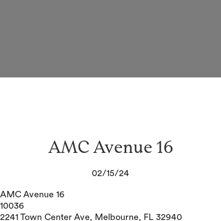
AMC Avenue 16
02/15/24
AMC Avenue 16
10036
2241 Town Center Ave, Melbourne, FL 32940