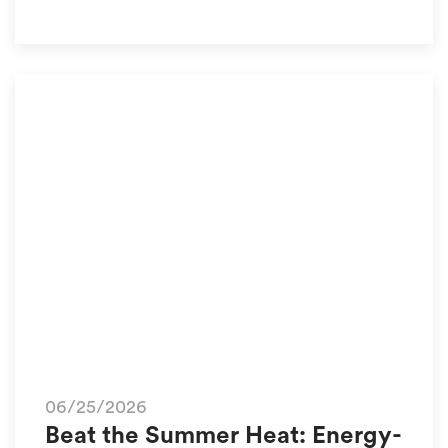
06/25/2026
Beat the Summer Heat: Energy-