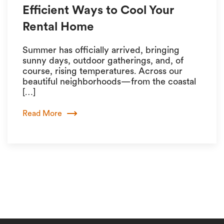
Efficient Ways to Cool Your
Rental Home
Summer has officially arrived, bringing
sunny days, outdoor gatherings, and, of
course, rising temperatures. Across our
beautiful neighborhoods—from the coastal
[…]
Read More