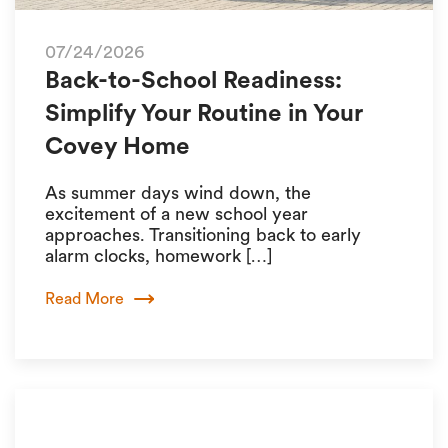
07/24/2026
Back-to-School Readiness:
Simplify Your Routine in Your
Covey Home
As summer days wind down, the
excitement of a new school year
approaches. Transitioning back to early
alarm clocks, homework […]
Read More