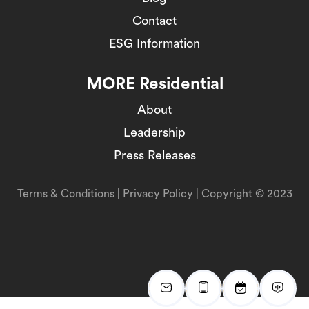
Contact
ESG Information
MORE Residential
About
Leadership
Press Releases
Terms & Conditions
|
Privacy Policy
| Copyright © 2023