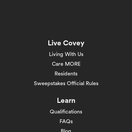
Live Covey
Living With Us
Care MORE
Residents
Sweepstakes Official Rules
Learn
Qualifications
FAQs
Blog