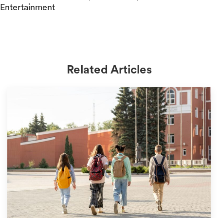
Entertainment
Related Articles