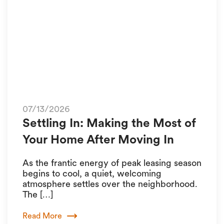
07/13/2026
Settling In: Making the Most of
Your Home After Moving In
As the frantic energy of peak leasing season
begins to cool, a quiet, welcoming
atmosphere settles over the neighborhood.
The […]
Read More