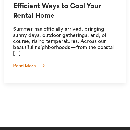
Efficient Ways to Cool Your
Rental Home
Summer has officially arrived, bringing
sunny days, outdoor gatherings, and, of
course, rising temperatures. Across our
beautiful neighborhoods—from the coastal
[…]
Read More