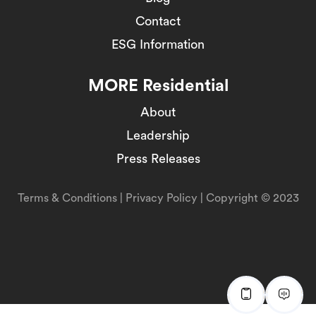
Contact
ESG Information
MORE Residential
About
Leadership
Press Releases
Terms & Conditions
|
Privacy Policy
| Copyright © 2023