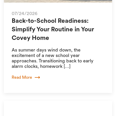
07/24/2026
Back-to-School Readiness:
Simplify Your Routine in Your
Covey Home
As summer days wind down, the
excitement of a new school year
approaches. Transitioning back to early
alarm clocks, homework […]
Read More