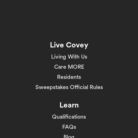
Live Covey
Living With Us
Care MORE
Residents
Sweepstakes Official Rules
Learn
Qualifications
FAQs
Blog