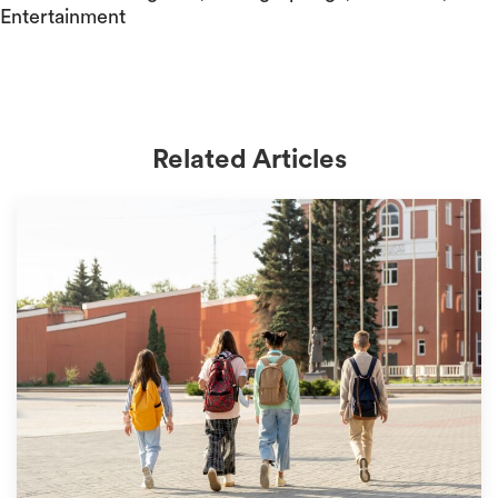
Entertainment
Related Articles