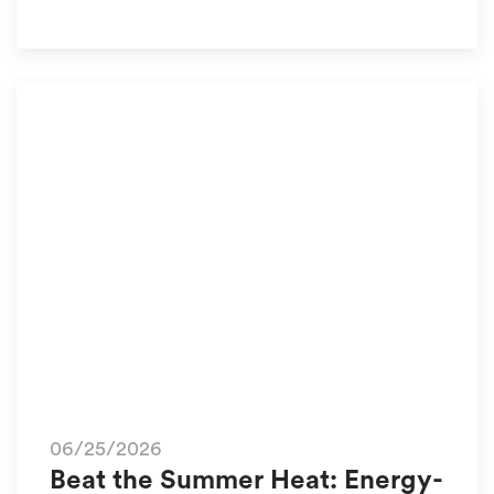
06/25/2026
Beat the Summer Heat: Energy-