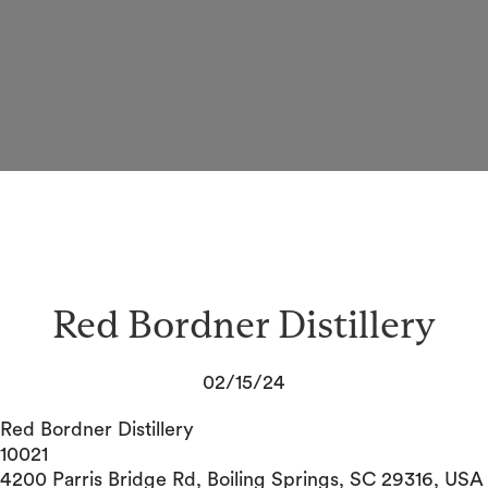
Red Bordner Distillery
02/15/24
Red Bordner Distillery
10021
4200 Parris Bridge Rd, Boiling Springs, SC 29316, USA