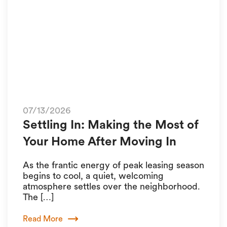
07/13/2026
Settling In: Making the Most of
Your Home After Moving In
As the frantic energy of peak leasing season
begins to cool, a quiet, welcoming
atmosphere settles over the neighborhood.
The […]
Read More