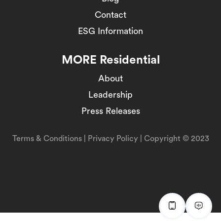
Contact
ESG Information
MORE Residential
About
Leadership
Press Releases
Terms & Conditions
|
Privacy Policy
| Copyright © 2023