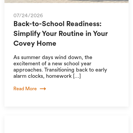
07/24/2026
Back-to-School Readiness:
Simplify Your Routine in Your
Covey Home
As summer days wind down, the
excitement of a new school year
approaches. Transitioning back to early
alarm clocks, homework […]
Read More