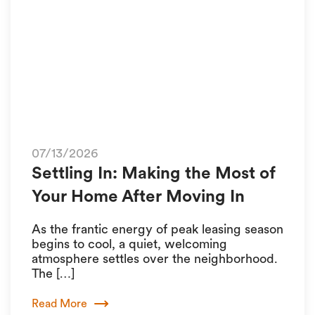
07/13/2026
Settling In: Making the Most of
Your Home After Moving In
As the frantic energy of peak leasing season
begins to cool, a quiet, welcoming
atmosphere settles over the neighborhood.
The […]
Read More