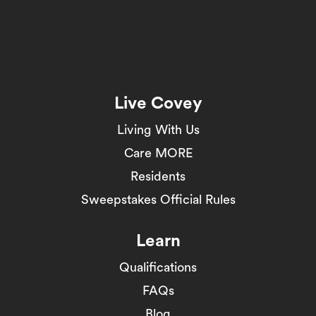
Live Covey
Living With Us
Care MORE
Residents
Sweepstakes Official Rules
Learn
Qualifications
FAQs
Blog