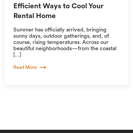
Efficient Ways to Cool Your
Rental Home
Summer has officially arrived, bringing
sunny days, outdoor gatherings, and, of
course, rising temperatures. Across our
beautiful neighborhoods—from the coastal
[…]
Read More