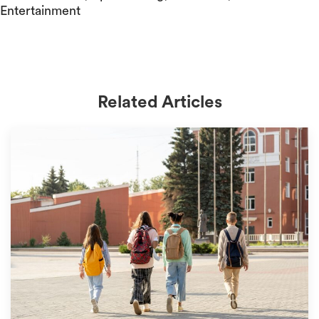
Entertainment
Related Articles