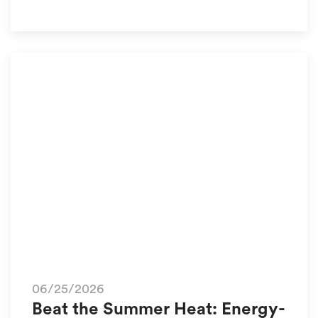
06/25/2026
Beat the Summer Heat: Energy-