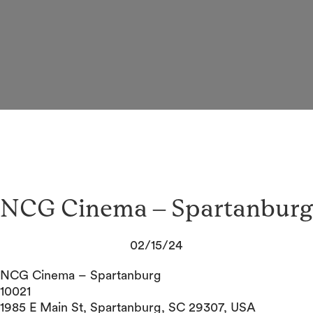
NCG Cinema – Spartanburg
02/15/24
NCG Cinema – Spartanburg
10021
1985 E Main St, Spartanburg, SC 29307, USA