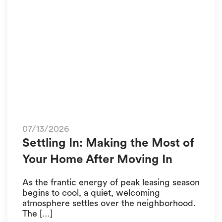
07/13/2026
Settling In: Making the Most of
Your Home After Moving In
As the frantic energy of peak leasing season
begins to cool, a quiet, welcoming
atmosphere settles over the neighborhood.
The […]