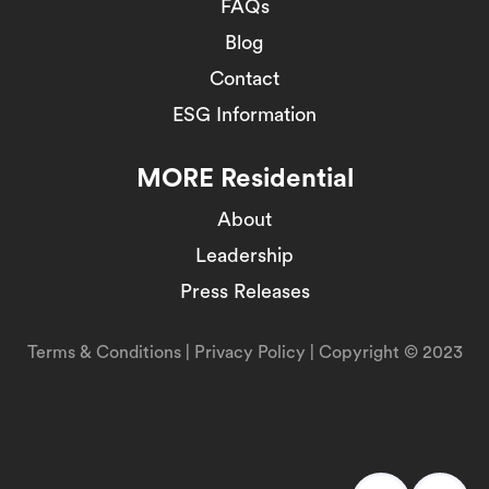
FAQs
Blog
Contact
ESG Information
MORE Residential
About
Leadership
Press Releases
Terms & Conditions
|
Privacy Policy
| Copyright © 2023