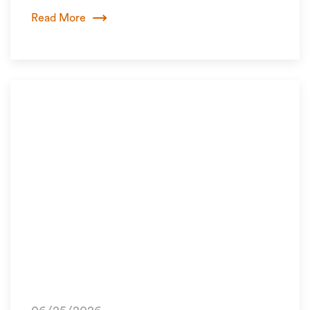
Read More