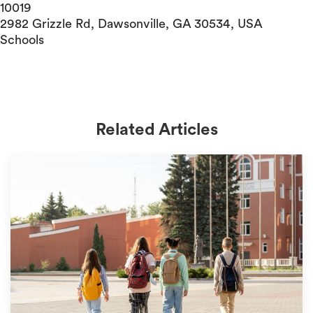
10019
2982 Grizzle Rd, Dawsonville, GA 30534, USA
Schools
Related Articles