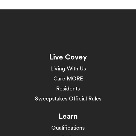
Live Covey
Living With Us
Care MORE
Residents
Sweepstakes Official Rules
Learn
Qualifications