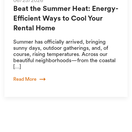
06/25/2026
Beat the Summer Heat: Energy-
Efficient Ways to Cool Your
Rental Home
Summer has officially arrived, bringing
sunny days, outdoor gatherings, and, of
course, rising temperatures. Across our
beautiful neighborhoods—from the coastal
[…]
Read More