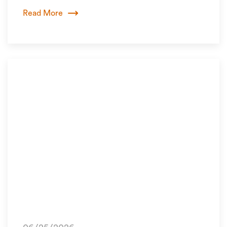
Read More