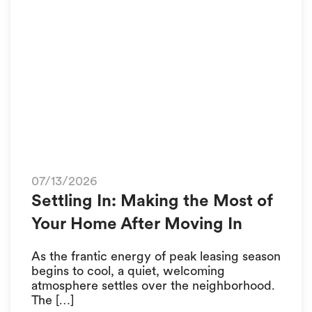
07/13/2026
Settling In: Making the Most of
Your Home After Moving In
As the frantic energy of peak leasing season
begins to cool, a quiet, welcoming
atmosphere settles over the neighborhood.
The […]