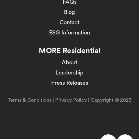
FAQs
Blog
Contact
ESG Information
MORE Residential
About
Leadership
Press Releases
Terms & Conditions
|
Privacy Policy
| Copyright © 2023