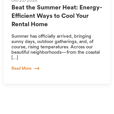
06/25/2026
Beat the Summer Heat: Energy-
Efficient Ways to Cool Your
Rental Home
Summer has officially arrived, bringing
sunny days, outdoor gatherings, and, of
course, rising temperatures. Across our
beautiful neighborhoods—from the coastal
[…]
Read More