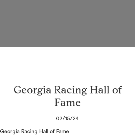
Georgia Racing Hall of
Fame
02/15/24
Georgia Racing Hall of Fame