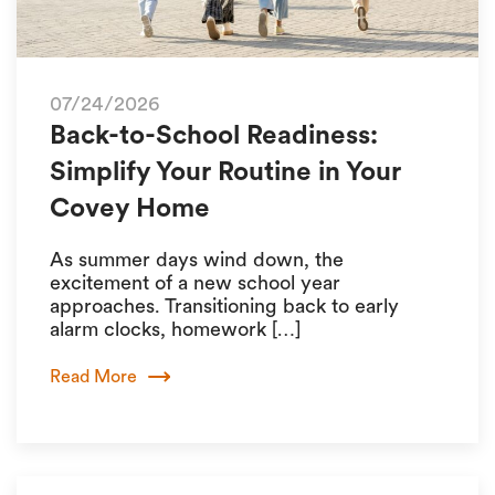
07/24/2026
Back-to-School Readiness:
Simplify Your Routine in Your
Covey Home
As summer days wind down, the
excitement of a new school year
approaches. Transitioning back to early
alarm clocks, homework […]
Read More