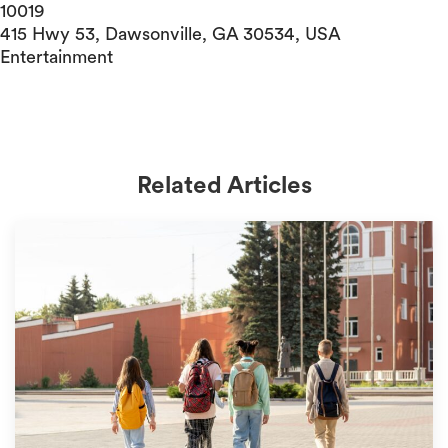
10019
415 Hwy 53, Dawsonville, GA 30534, USA
Entertainment
Related Articles