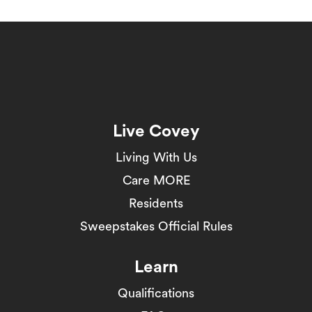
Live Covey
Living With Us
Care MORE
Residents
Sweepstakes Official Rules
Learn
Qualifications