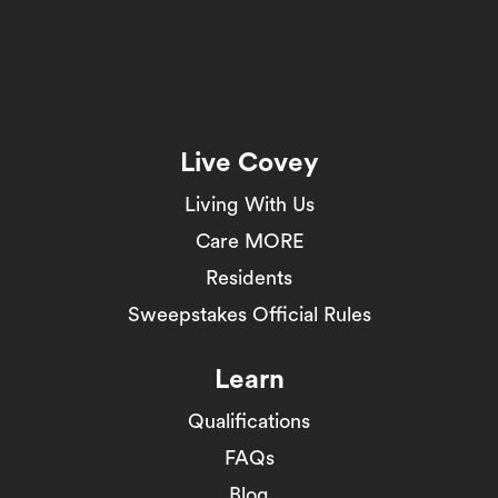
Live Covey
Living With Us
Care MORE
Residents
Sweepstakes Official Rules
Learn
Qualifications
FAQs
Blog