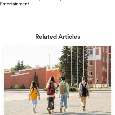
Entertainment
Related Articles