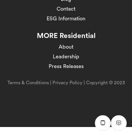
Contact
ESG Information
MORE Residential
About
Leadership
Press Releases
Terms & Conditions
|
Privacy Policy
| Copyright © 2023