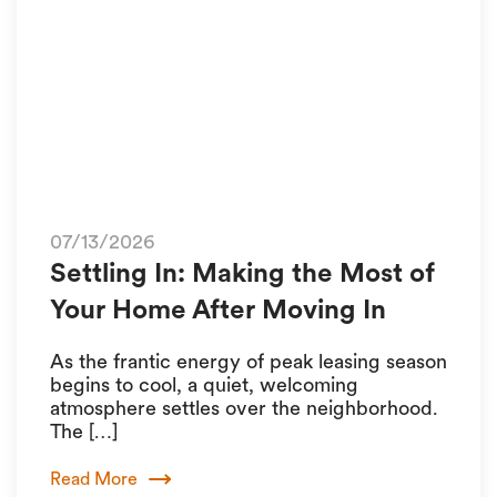
07/13/2026
Settling In: Making the Most of
Your Home After Moving In
As the frantic energy of peak leasing season
begins to cool, a quiet, welcoming
atmosphere settles over the neighborhood.
The […]
Read More