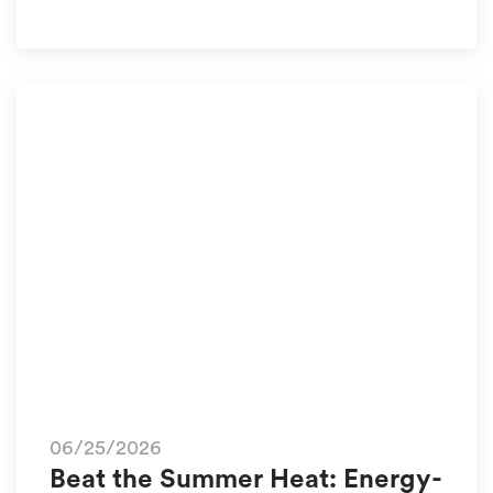
06/25/2026
Beat the Summer Heat: Energy-