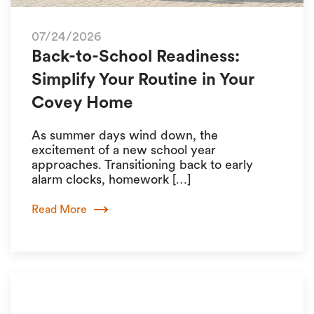
07/24/2026
Back-to-School Readiness:
Simplify Your Routine in Your
Covey Home
As summer days wind down, the
excitement of a new school year
approaches. Transitioning back to early
alarm clocks, homework […]
Read More