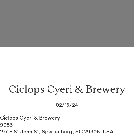
Ciclops Cyeri & Brewery
02/15/24
Ciclops Cyeri & Brewery
9083
197 E St John St, Spartanburg, SC 29306, USA