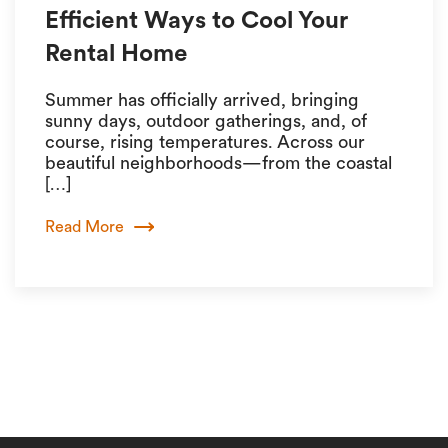
Efficient Ways to Cool Your
Rental Home
Summer has officially arrived, bringing
sunny days, outdoor gatherings, and, of
course, rising temperatures. Across our
beautiful neighborhoods—from the coastal
[…]
Read More