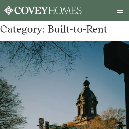
Category:
Built-to-Rent