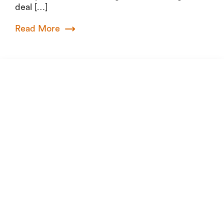
deal […]
Read More