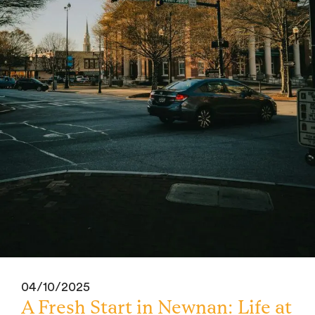
04/10/2025
A Fresh Start in Newnan: Life at