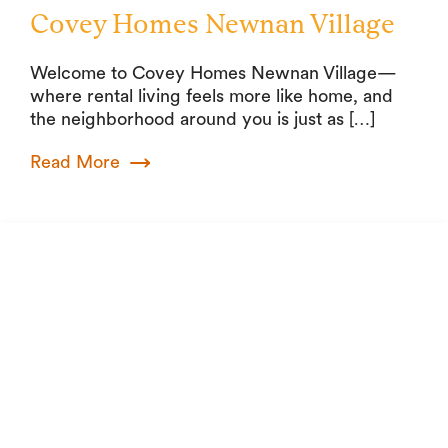
Covey Homes Newnan Village
Welcome to Covey Homes Newnan Village—
where rental living feels more like home, and
the neighborhood around you is just as […]
Read More