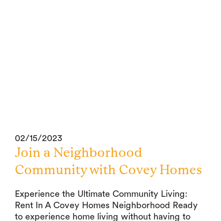
02/15/2023
Join a Neighborhood
Community with Covey Homes
Experience the Ultimate Community Living:
Rent In A Covey Homes Neighborhood Ready
to experience home living without having to