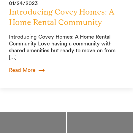
01/24/2023
Introducing Covey Homes: A
Home Rental Community
Introducing Covey Homes: A Home Rental
Community Love having a community with
shared amenities but ready to move on from
[…]
Read More