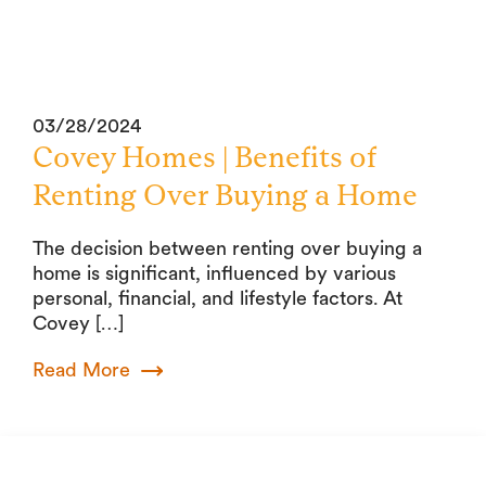
03/28/2024
Covey Homes | Benefits of
Renting Over Buying a Home
The decision between renting over buying a
home is significant, influenced by various
personal, financial, and lifestyle factors. At
Covey […]
Read More