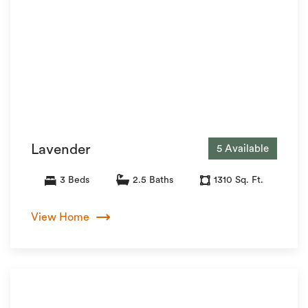
Lavender
5 Available
3 Beds
2.5 Baths
1310 Sq. Ft.
View Home