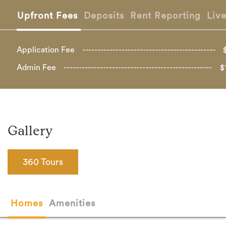
Upfront Fees
Deposits
Rent Reporting
Liv
Application Fee
Admin Fee
$
Gallery
360 Tours
Homes
Amenities