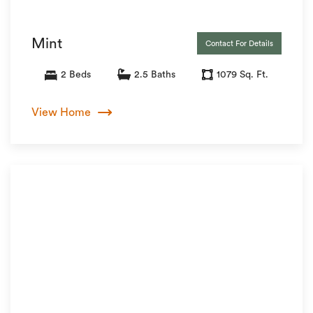
Mint
Contact For Details
2 Beds
2.5 Baths
1079 Sq. Ft.
View Home