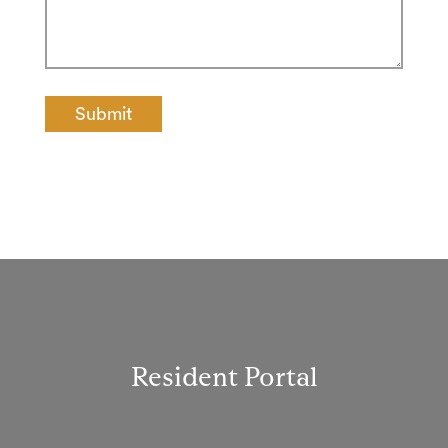
Resident Portal