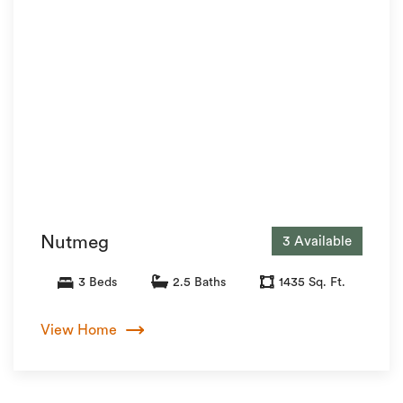
Nutmeg
3 Available
3 Beds
2.5 Baths
1435 Sq. Ft.
View Home