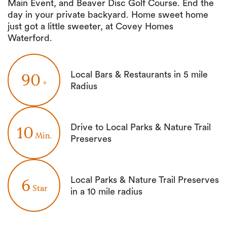
Main Event, and Beaver Disc Golf Course. End the
day in your private backyard. Home sweet home
just got a little sweeter, at Covey Homes
Waterford.
Local Bars & Restaurants in 5 mile
90
+
Radius
Drive to Local Parks & Nature Trail
10
Min.
Preserves
Local Parks & Nature Trail Preserves
6
Star
in a 10 mile radius