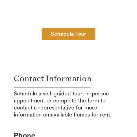
available 7 days a week from 8:00am – 8:00pm.
Schedule yours today!
Schedule Tour
Contact Information
Schedule a self-guided tour, in-person
appointment or complete the form to
contact a representative for more
information on available homes for rent.
Phone