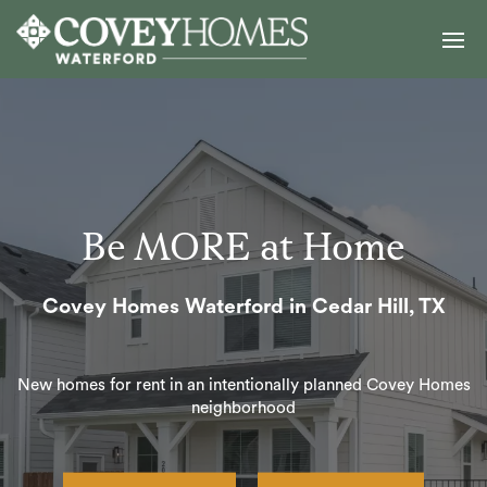
Be MORE at Home
Covey Homes Waterford in Cedar Hill, TX
New homes for rent in an intentionally planned Covey Homes
neighborhood