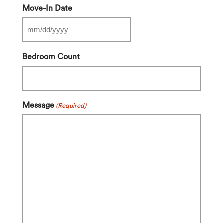
Move-In Date
MM
slash
Bedroom Count
DD
slash
YYYY
Message
(Required)