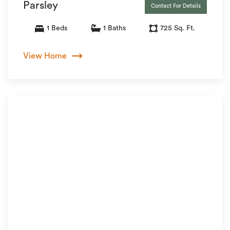
Parsley
Contact For Details
1 Beds
1 Baths
725 Sq. Ft.
View Home