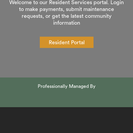
Welcome to our Resident Services portal. Login
to make payments, submit maintenance
requests, or get the latest community
information
Resident Portal
Professionally Managed By