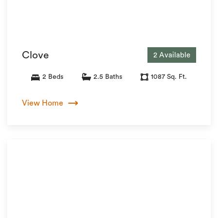
Clove
2 Available
2 Beds
2.5 Baths
1087 Sq. Ft.
View Home