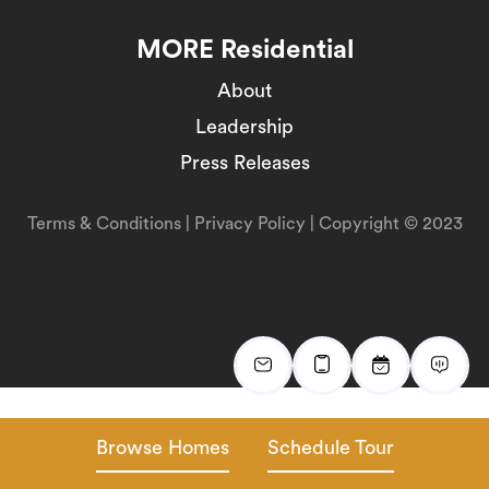
MORE Residential
About
Leadership
Press Releases
Terms & Conditions
|
Privacy Policy
| Copyright © 2023
Browse Homes
Schedule Tour