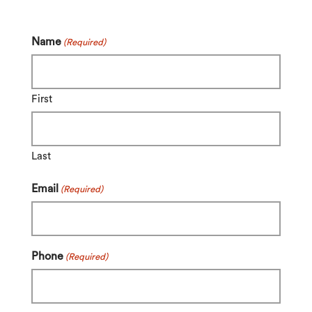
Name
(Required)
First
Last
Email
(Required)
Phone
(Required)