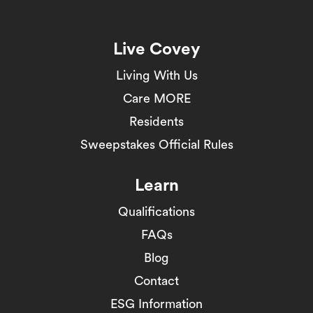
Live Covey
Living With Us
Care MORE
Residents
Sweepstakes Official Rules
Learn
Qualifications
FAQs
Blog
Contact
ESG Information