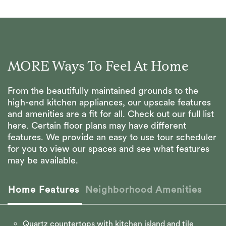
MORE Ways To Feel At Home
From the beautifully maintained grounds to the
high-end kitchen appliances, our upscale features
and amenities are a fit for all. Check out our full list
here. Certain floor plans may have different
features. We provide an easy to use tour scheduler
for you to view our spaces and see what features
may be available.
Home Features
Neighborhood Amenities
Quartz countertops with kitchen island and tile