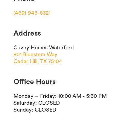
(469) 946-8321
Address
Covey Homes Waterford
801 Bluestem Way
Cedar Hill, TX 75104
Office Hours
Monday – Friday
:
10:00 AM ‐ 5:30 PM
Saturday
:
CLOSED
Sunday
:
CLOSED