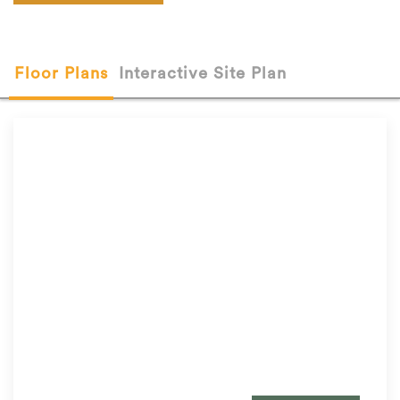
Floor Plans
Interactive Site Plan