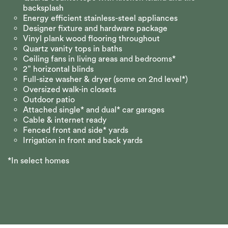
backsplash
Energy efficient stainless-steel appliances
Designer fixture and hardware package
Vinyl plank wood flooring throughout
Quartz vanity tops in baths
Ceiling fans in living areas and bedrooms*
2” horizontal blinds
Full-size washer & dryer (some on 2nd level*)
Oversized walk-in closets
Outdoor patio
Attached single* and dual* car garages
Cable & internet ready
Fenced front and side* yards
Irrigation in front and back yards
*In select homes