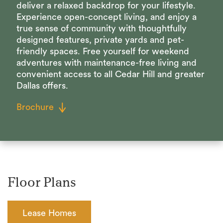
deliver a relaxed backdrop for your lifestyle.
Experience open-concept living, and enjoy a
true sense of community with thoughtfully
designed features, private yards and pet-
friendly spaces. Free yourself for weekend
adventures with maintenance-free living and
convenient access to all Cedar Hill and greater
Dallas offers.
Brochure
Floor Plans
Lease Homes