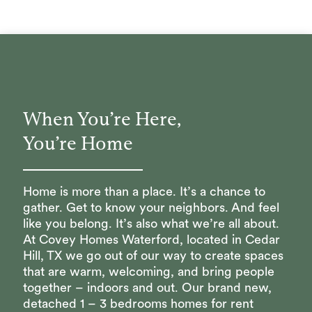
When You’re Here,
You’re Home
Home is more than a place. It’s a chance to
gather. Get to know your neighbors. And feel
like you belong. It’s also what we’re all about.
At Covey Homes Waterford, located in Cedar
Hill, TX we go out of our way to create spaces
that are warm, welcoming, and bring people
together – indoors and out. Our brand new,
detached 1 – 3 bedrooms homes for rent