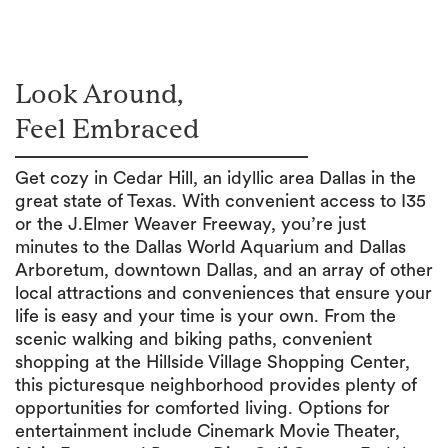
Look Around,
Feel Embraced
Get cozy in Cedar Hill, an idyllic area Dallas in the
great state of Texas. With convenient access to I35
or the J.Elmer Weaver Freeway, you’re just
minutes to the Dallas World Aquarium and Dallas
Arboretum, downtown Dallas, and an array of other
local attractions and conveniences that ensure your
life is easy and your time is your own. From the
scenic walking and biking paths, convenient
shopping at the Hillside Village Shopping Center,
this picturesque neighborhood provides plenty of
opportunities for comforted living. Options for
entertainment include Cinemark Movie Theater,