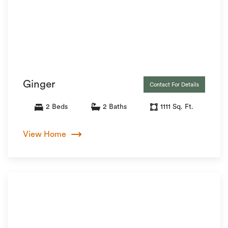
Ginger
Contact For Details
2 Beds
2 Baths
1111 Sq. Ft.
View Home