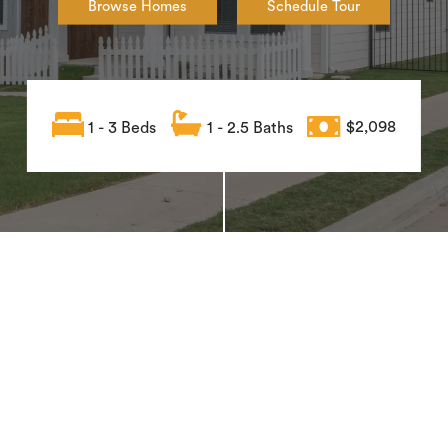
Browse Homes
Schedule Tour
1 - 3 Beds
1 - 2.5 Baths
$2,098