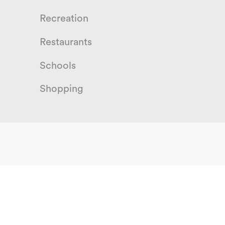
Recreation
Restaurants
Schools
Shopping