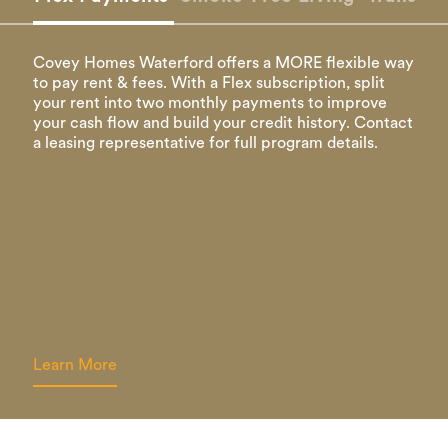
Covey Homes Waterford offers a MORE flexible way
to pay rent & fees. With a Flex subscription, split
your rent into two monthly payments to improve
your cash flow and build your credit history. Contact
a leasing representative for full program details.
Learn More