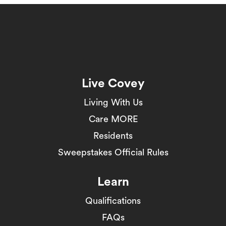
Live Covey
Living With Us
Care MORE
Residents
Sweepstakes Official Rules
Learn
Qualifications
FAQs