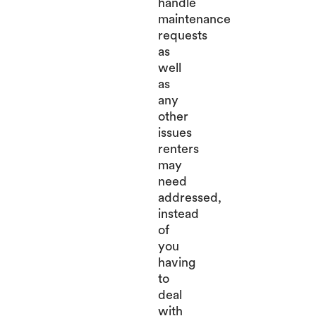
handle
maintenance
requests
as
well
as
any
other
issues
renters
may
need
addressed,
instead
of
you
having
to
deal
with