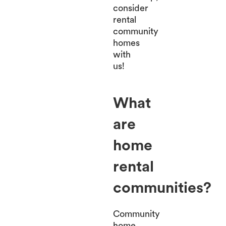
consider
rental
community
homes
with
us!
What
are
home
rental
communities?
Community
home