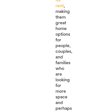
rent
,
making
them
great
home
options
for
people,
couples,
and
families
who
are
looking
for
more
space
and
perhaps