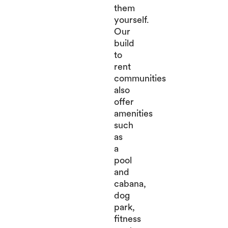
them
yourself.
Our
build
to
rent
communities
also
offer
amenities
such
as
a
pool
and
cabana,
dog
park,
fitness