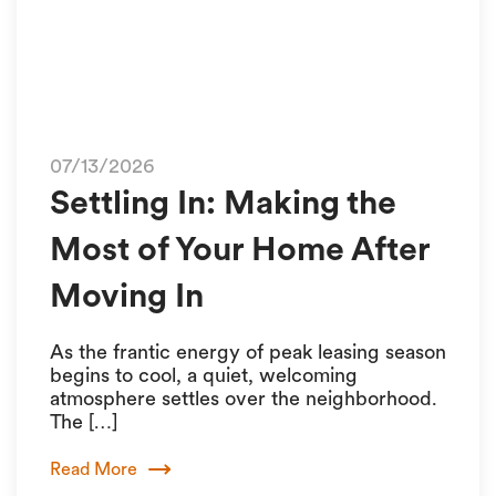
07/13/2026
Settling In: Making the
Most of Your Home After
Moving In
As the frantic energy of peak leasing season
begins to cool, a quiet, welcoming
atmosphere settles over the neighborhood.
The […]
Read More