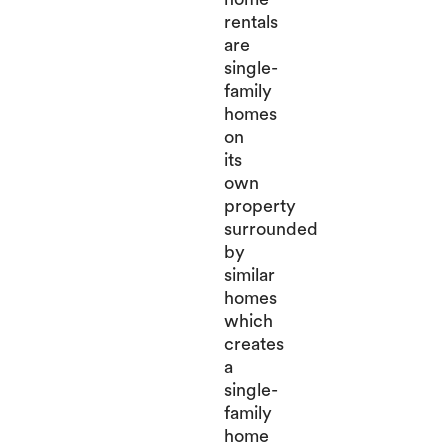
rentals
are
single-
family
homes
on
its
own
property
surrounded
by
similar
homes
which
creates
a
single-
family
home