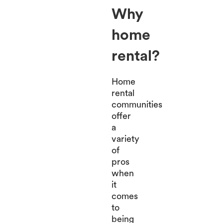
Why
home
rental?
Home
rental
communities
offer
a
variety
of
pros
when
it
comes
to
being