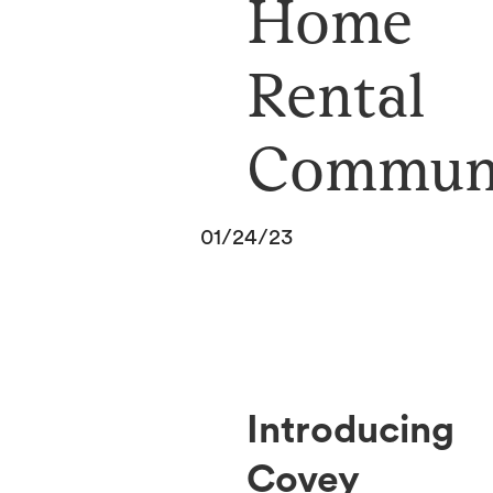
Home
Rental
Commun
01/24/23
Introducing
Covey