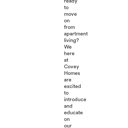
ready
to
move
on
from
apartment
living?
We
here
at
Covey
Homes
are
excited
to
introduce
and
educate
on
our