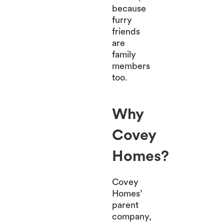
because
furry
friends
are
family
members
too.
Why
Covey
Homes?
Covey
Homes’
parent
company,