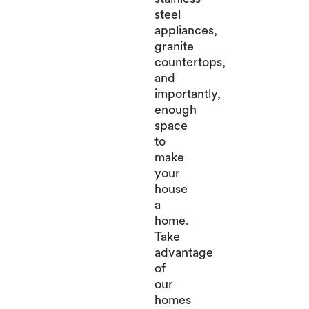
steel
appliances,
granite
countertops,
and
importantly,
enough
space
to
make
your
house
a
home.
Take
advantage
of
our
homes