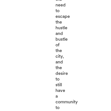
need
to
escape
the
hustle
and
bustle
of
the
city,
and
the
desire
to
still
have
a
community
to