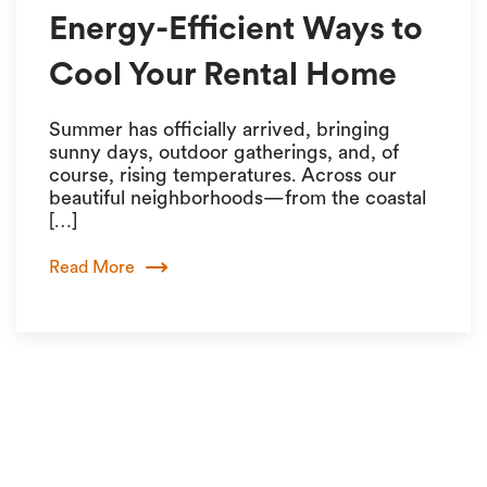
Energy-Efficient Ways to
Cool Your Rental Home
Summer has officially arrived, bringing
sunny days, outdoor gatherings, and, of
course, rising temperatures. Across our
beautiful neighborhoods—from the coastal
[…]
Read More