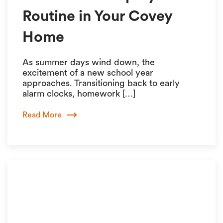
Routine in Your Covey
Home
As summer days wind down, the
excitement of a new school year
approaches. Transitioning back to early
alarm clocks, homework […]
Read More