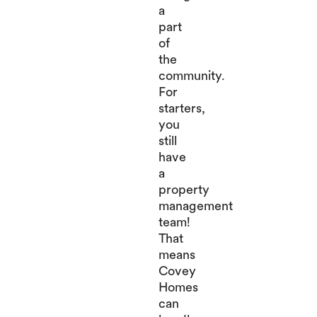
a
part
of
the
community.
For
starters,
you
still
have
a
property
management
team!
That
means
Covey
Homes
can