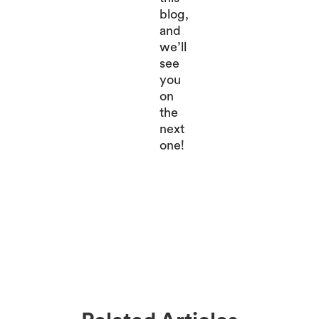
blog,
and
we’ll
see
you
on
the
next
one!