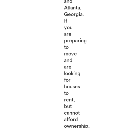
and
Atlanta,
Georgia.
If
you
are
preparing
to
move
and
are
looking
for
houses
to
rent,
but
cannot
afford
ownership,