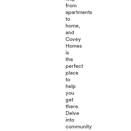
from
apartments
to
home,
and
Covey
Homes
is
the
perfect
place
to
help
you
get
there.
Delve
into
community