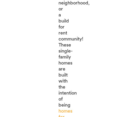
neighborhood,
or
a
build
for
rent
community!
These
single-
family
homes
are
built
with
the
intention
of
being
homes
for