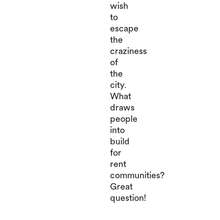
wish
to
escape
the
craziness
of
the
city.
What
draws
people
into
build
for
rent
communities?
Great
question!