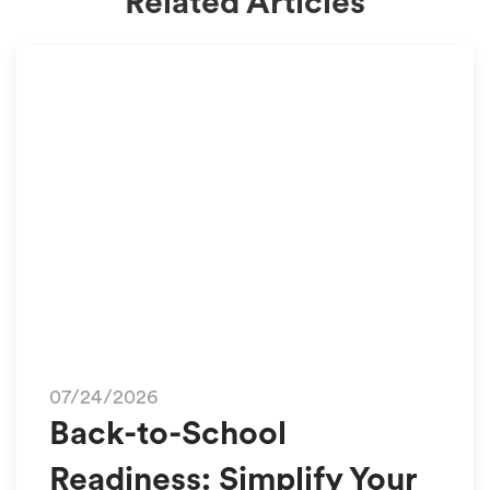
Related Articles
07/24/2026
Back-to-School
Readiness: Simplify Your