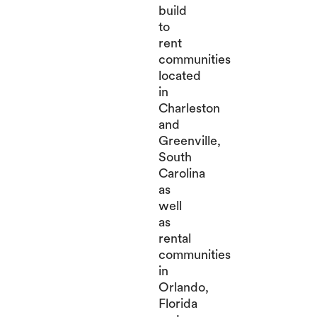
build
to
rent
communities
located
in
Charleston
and
Greenville,
South
Carolina
as
well
as
rental
communities
in
Orlando,
Florida