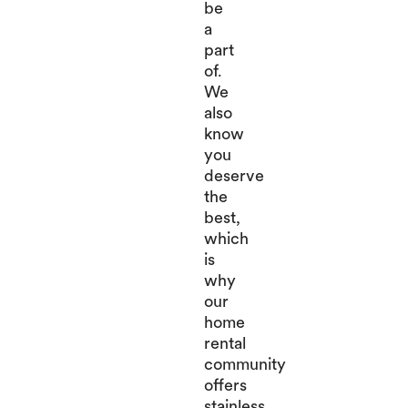
be
a
part
of.
We
also
know
you
deserve
the
best,
which
is
why
our
home
rental
community
offers
stainless