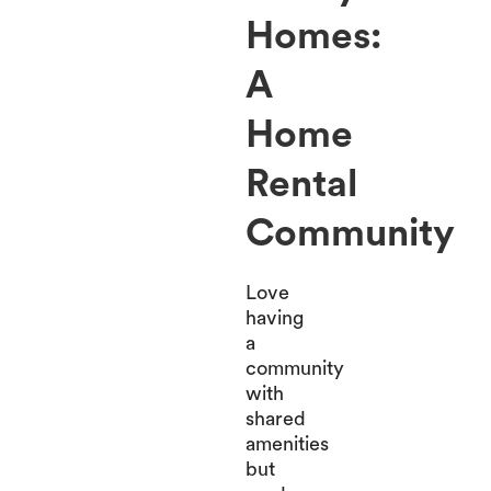
Homes:
A
Home
Rental
Community
Love
having
a
community
with
shared
amenities
but