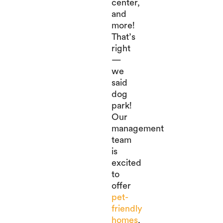
center,
and
more!
That’s
right
—
we
said
dog
park!
Our
management
team
is
excited
to
offer
pet-
friendly
homes
,