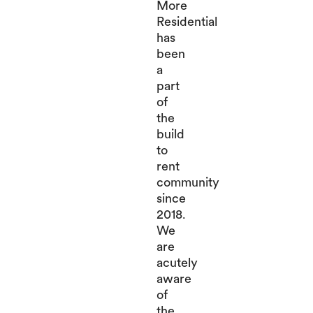
More
Residential
has
been
a
part
of
the
build
to
rent
community
since
2018.
We
are
acutely
aware
of
the