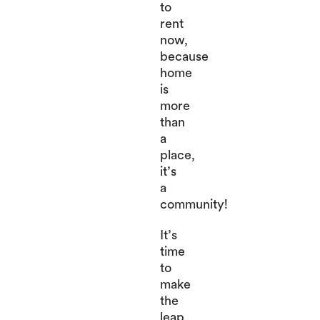
to
rent
now,
because
home
is
more
than
a
place,
it’s
a
community!
It’s
time
to
make
the
leap