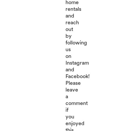
home
rentals
and
reach
out
by
following
us
on
Instagram
and
Facebook!
Please
leave
a
comment
if
you
enjoyed
this