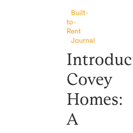
Built-
to-
Rent
Journal
Introduc
Covey
Homes:
A