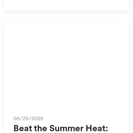
06/25/2026
Beat the Summer Heat: