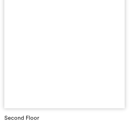
Second Floor