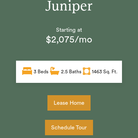
Juniper
Starting at
$2,075/mo
3
Beds
2.5
Baths
1463 Sq. Ft.
Lease Home
Schedule Tour