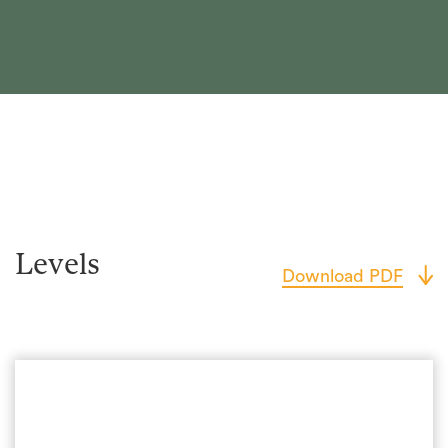
Levels
Download PDF