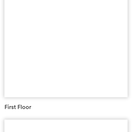
First Floor