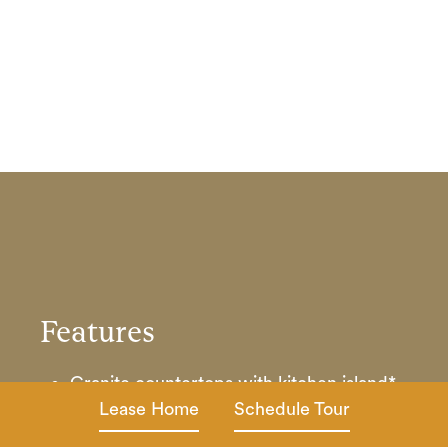
Features
Granite countertops with kitchen island*
and energy-efficient stainless-steel
Lease Home
Schedule Tour
appliances