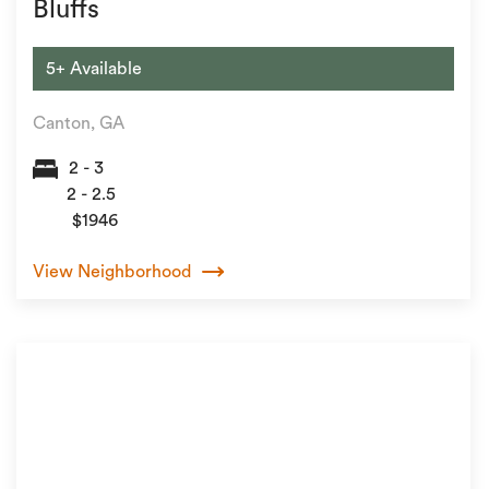
Bluffs
5+ Available
Canton, GA
2 - 3
2 - 2.5
$1946
View Neighborhood