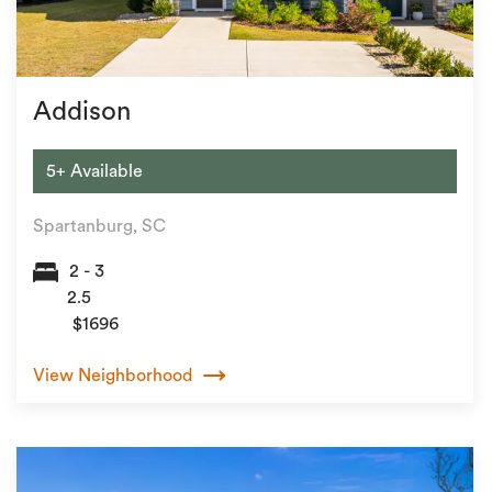
Addison
5+ Available
Spartanburg, SC
2 - 3
2.5
$1696
View Neighborhood