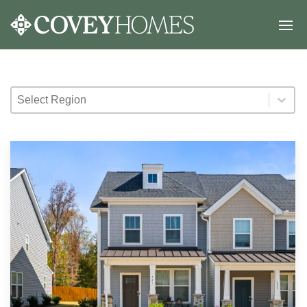
Select Region
Select Region