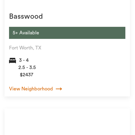
Basswood
5+ Available
Fort Worth, TX
3 - 4
2.5 - 3.5
$2437
View Neighborhood