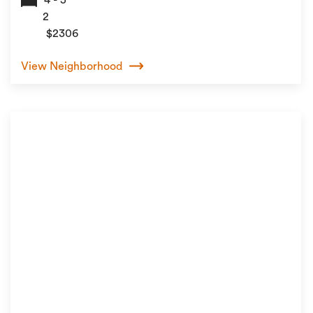
2
$2306
View Neighborhood