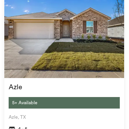
Azle
5+ Available
Azle, TX
4 - 5