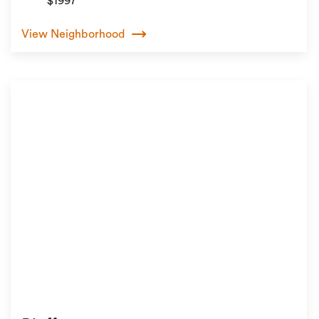
$1997
View Neighborhood