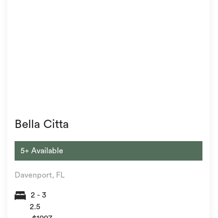
Bella Citta
5+ Available
Davenport, FL
2 - 3
2.5