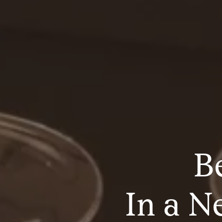
B
In a N