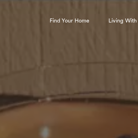
Find Your Home
Living With